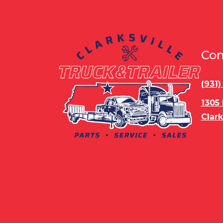
Con
(931
1305
Clark