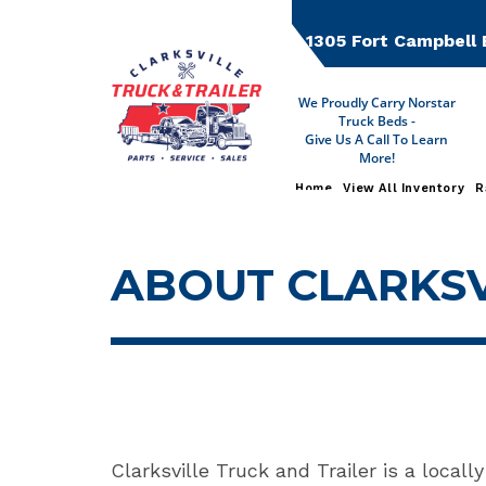
Skip
to
1305 Fort Campbell 
content
We Proudly Carry Norstar
Truck Beds -
Give Us A Call To Learn
More!
Home
View All Inventory
R
ABOUT CLARKSV
Clarksville Truck and Trailer is a locall