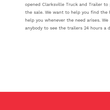
opened Clarksville Truck and Trailer to
the sale. We want to help you find the h
help you whenever the need arises. We a
anybody to see the trailers 24 hours a 