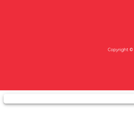
Copyright © 