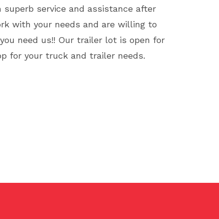
h superb service and assistance after
ork with your needs and are willing to
u need us!! Our trailer lot is open for
p for your truck and trailer needs.