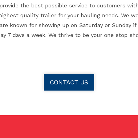
 provide the best possible service to customers wit
ighest quality trailer for your hauling needs. We w
re known for showing up on Saturday or Sunday if yo
day 7 days a week. We thrive to be your one stop sho
CONTACT US