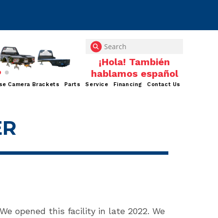
se Camera Brackets
Parts
Service
Financing
Contact Us
ER
 We opened this facility in late 2022. We