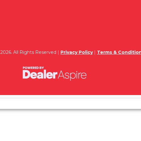
2026. All Rights Reserved |
Privacy Policy
|
Terms & Conditio