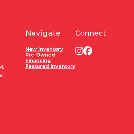
Navigate
Connect
New Inventory
0
Pre-Owned
Financing
Featured inventory
M.
es