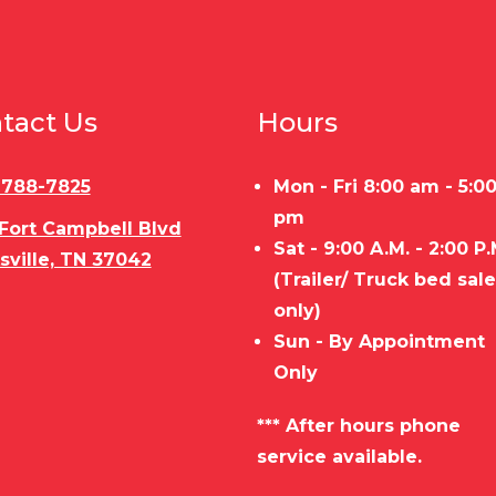
tact Us
Hours
) 788-7825
Mon - Fri 8:00 am - 5:0
pm
 Fort Campbell Blvd
Sat - 9:00 A.M. - 2:00 P.
sville, TN 37042
(Trailer/ Truck bed sal
only)
Sun - By Appointment
Only
*** After hours phone
service available.