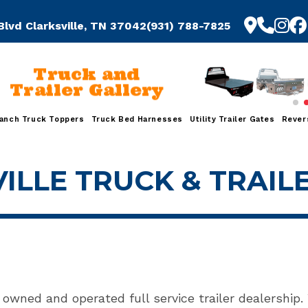
Blvd Clarksville, TN 37042
(931) 788-7825
Truck and
Trailer Gallery
anch Truck Toppers
Truck Bed Harnesses
Utility Trailer Gates
Rever
ILLE TRUCK & TRAIL
y owned and operated full service trailer dealership.