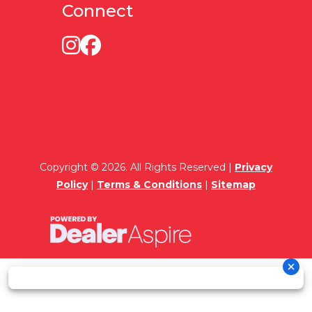
Connect
Copyright © 2026. All Rights Reserved |
Privacy
Policy
|
Terms & Conditions
|
Sitemap