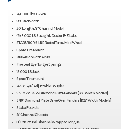
14,0000 lbs. GVWR
83" Bed Width
20' Length, 8" Channel Model
(2) 7,000 LB Straight, Dexter E-Z Lube
ST235/80R16 LRE Radial Tires, Mod Wheel
Spare Tire Mount
Brakes on Both Axles
Five Leaf Eye-To-Eye Springs
12,000 LB Jack
Spare Tire mount
14K, 2 5/16" Adjustable Coupler
9.5" X 72" 14GA Diamond Plate Fenders [83" Width Models]
3/16" Diamond Plate Drive Over Fenders [102" Width Models]
Stake Pockets
8" Channel Chassis
8" Structural Channel Wrapped Tongue