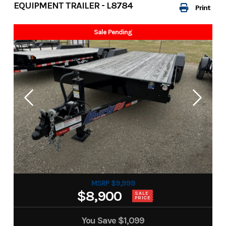
EQUIPMENT TRAILER - L8784
Print
Sale Pending
MSRP $9,999
$8,900
SALE
PRICE
You Save
$1,099