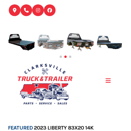
Skip
to
content
FEATURED
2023 LIBERTY 83X20 14K