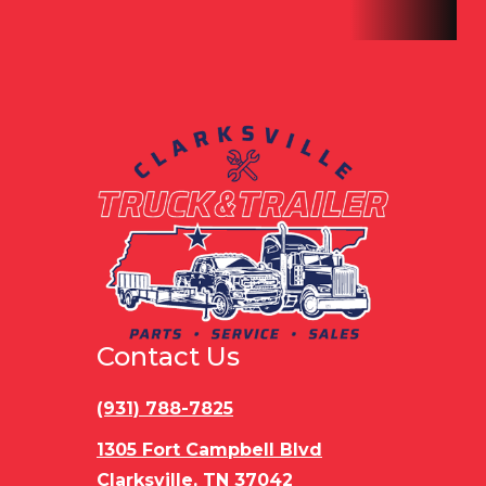
Contact Us
(931) 788-7825
1305 Fort Campbell Blvd
Clarksville, TN 37042