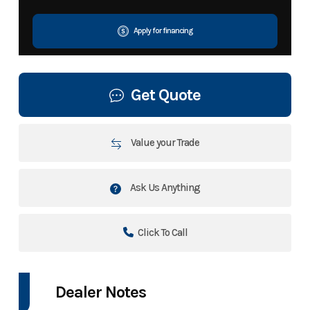
Apply for financing
Get Quote
Value your Trade
Ask Us Anything
Click To Call
Dealer Notes