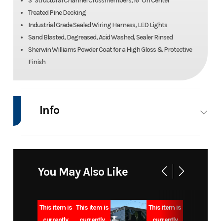
3" Structural Channel Crossmembers, 16" On Center
Treated Pine Decking
Industrial Grade Sealed Wiring Harness, LED Lights
Sand Blasted, Degreased, Acid Washed, Sealer Rinsed
Sherwin Williams Powder Coat for a High Gloss & Protective
Finish
Info
Industry
Trailer
Make
Liberty
Model
83x20 14k
Trim
Base
You May Also Like
equipment
trailer
This item is
This item is
This item is
currently
currently
currently