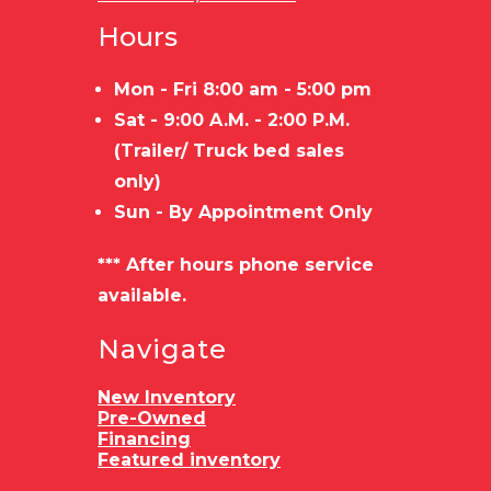
Hours
Mon - Fri 8:00 am - 5:00 pm
Sat - 9:00 A.M. - 2:00 P.M.
(Trailer/ Truck bed sales
only)
Sun - By Appointment Only
*** After hours phone service
available.
Navigate
New Inventory
Pre-Owned
Financing
Featured inventory