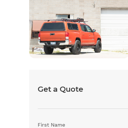
Get a Quote
First Name