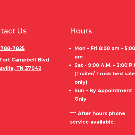
tact Us
Hours
) 788-7825
Mon - Fri 8:00 am - 5:0
pm
 Fort Campbell Blvd
Sat - 9:00 A.M. - 2:00 P.
sville, TN 37042
(Trailer/ Truck bed sal
only)
Sun - By Appointment
Only
*** After hours phone
service available.