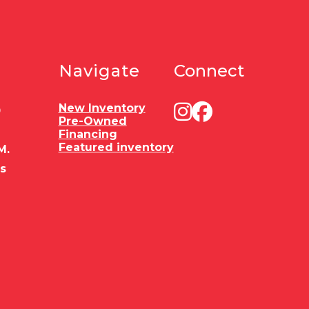
Navigate
Connect
New Inventory
0
Pre-Owned
Financing
Featured inventory
M.
es