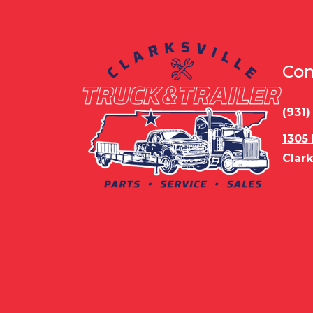
Con
(931
1305
Clark