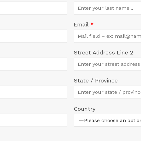
Email
*
Street Address Line 2
State / Province
Country