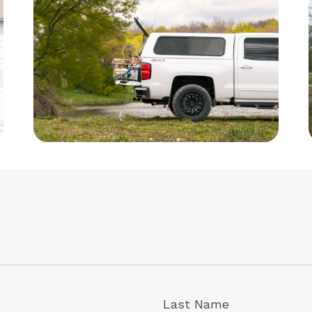
Last Name