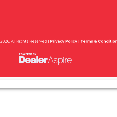
2026. All Rights Reserved |
Privacy Policy
|
Terms & Conditio