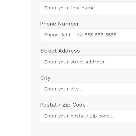
Phone Number
Street Address
City
Postal / Zip Code