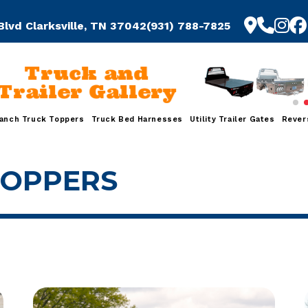
Blvd Clarksville, TN 37042
(931) 788-7825
Truck and
Trailer Gallery
anch Truck Toppers
Truck Bed Harnesses
Utility Trailer Gates
Rever
TOPPERS