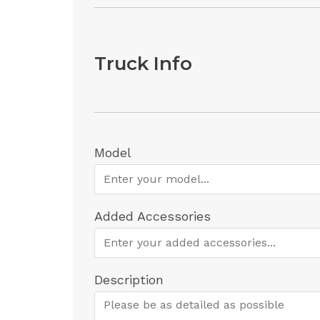
Truck Info
Model
Added Accessories
Description