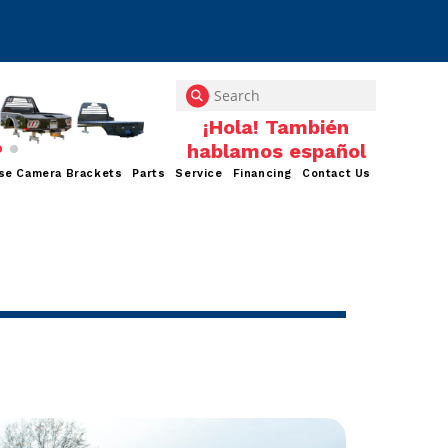
se Camera Brackets
Parts
Service
Financing
Contact Us