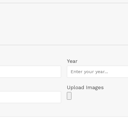
Year
Upload Images