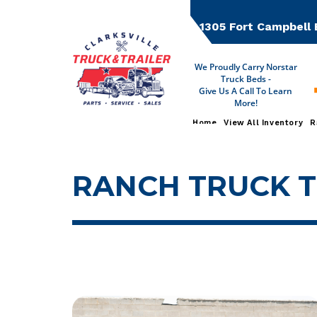
Skip
to
1305 Fort Campbell 
content
We Proudly Carry Norstar
Truck Beds -
Give Us A Call To Learn
More!
Home
View All Inventory
R
RANCH TRUCK 