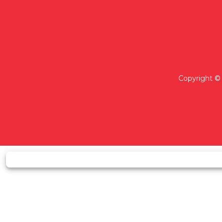
Copyright © 