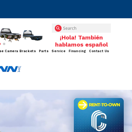
se Camera Brackets
Parts
Service
Financing
Contact Us