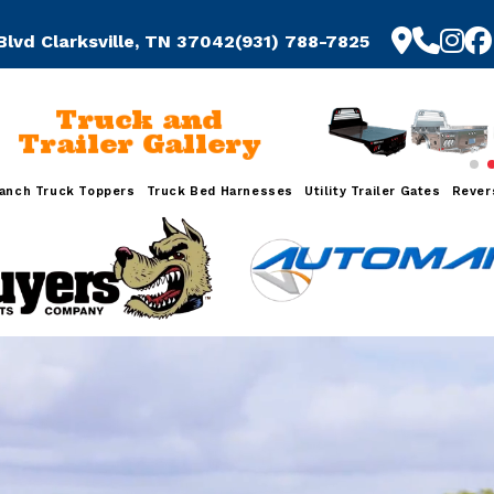
Blvd Clarksville, TN 37042
(931) 788-7825
Truck and
Trailer Gallery
anch Truck Toppers
Truck Bed Harnesses
Utility Trailer Gates
Rever