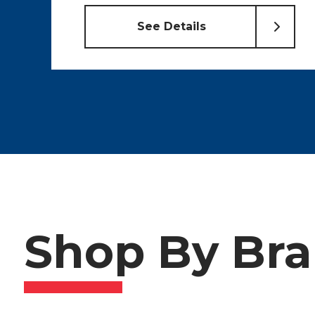
Shop By Br