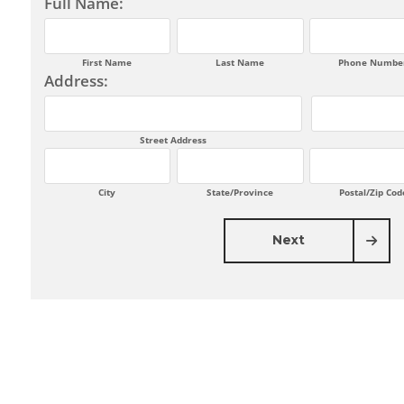
Full Name:
First Name
Last Name
Phone Numbe
Address:
Street Address
City
State/Province
Postal/Zip Cod
Next