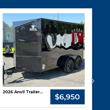
2026 Anvil Trailer 6x12 Tandem Axle Enclosed Cargo Trailer
$6,950