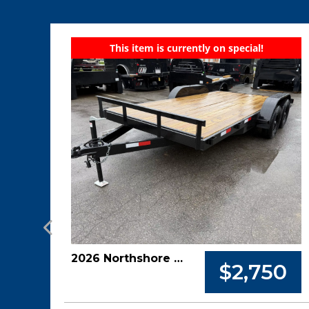
This item is currently on special!
2026 Northshore 82x16 7k Car Hauler
$2,750