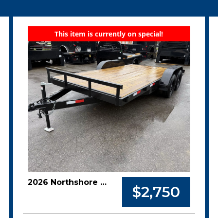
This item is currently on special!
2026 Northshore 82x16 7k Car Hauler
$2,750