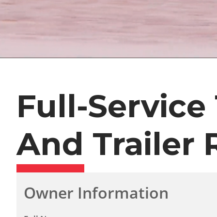
Full-Service
And Trailer 
Owner Information