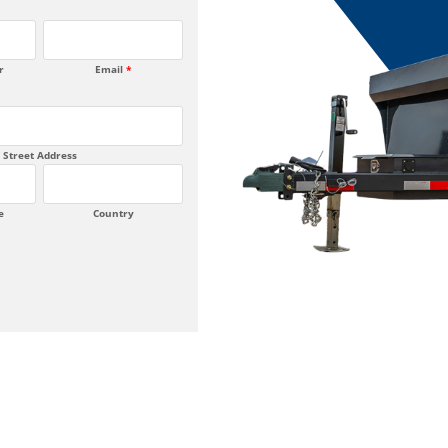
r
Email
*
Street Address
e
Country