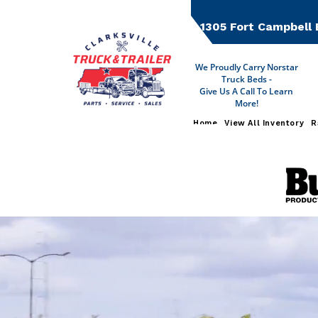
Skip
to
1305 Fort Campbell 
content
We Proudly Carry Norstar
Truck Beds -
Give Us A Call To Learn
More!
Home
View All Inventory
R