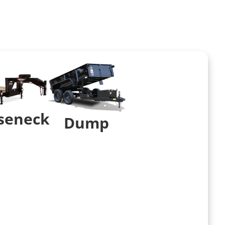
seneck
Dump