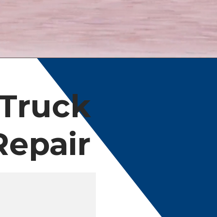
 Truck
Repair