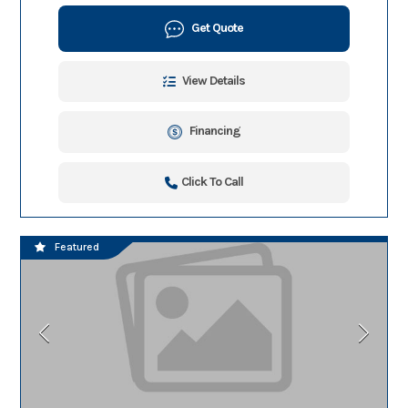
Get Quote
View Details
Financing
Click To Call
Featured