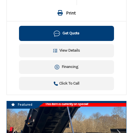
Print
Get Quote
View Details
Financing
Click To Call
This item is currently on special!
Featured