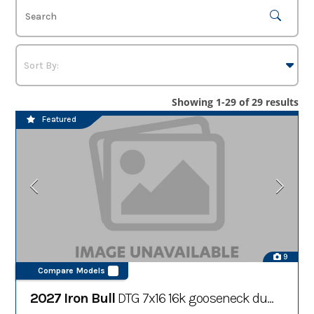
Showing 1-29 of 29 results
Featured
9
Compare Models
2027 Iron Bull
DTG 7x16 16k gooseneck dump trailer w/ hydraulic jacks