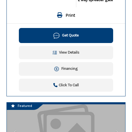
Print
Get Quote
View Details
Financing
Click To Call
Featured