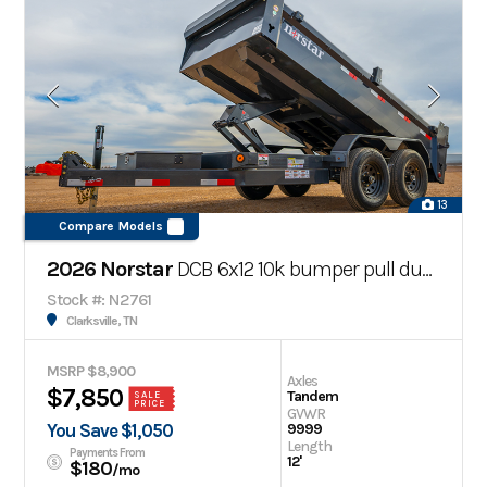
13
Compare Models
2026 Norstar
DCB 6x12 10k bumper pull dump trailer
Stock #: N2761
Clarksville, TN
MSRP $8,900
Axles
$7,850
Tandem
SALE
PRICE
GVWR
You Save $1,050
9999
Length
Payments From
12'
$180
/mo