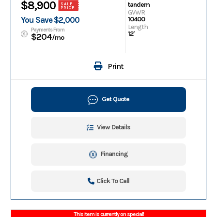
$8,900
tandem
SALE
PRICE
GVWR
You Save $2,000
10400
Length
Payments From
12'
$204
/mo
Print
Get Quote
View Details
Financing
Click To Call
This item is currently on special!