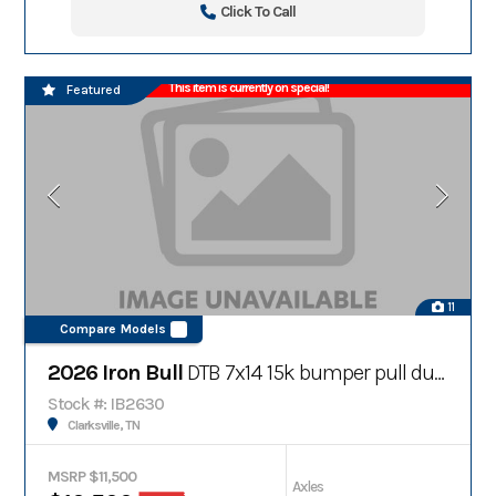
Click To Call
This item is currently on special!
Featured
11
Compare Models
2026 Iron Bull
DTB 7x14 15k bumper pull dump trailer
Stock #: IB2630
Clarksville, TN
MSRP $11,500
Axles