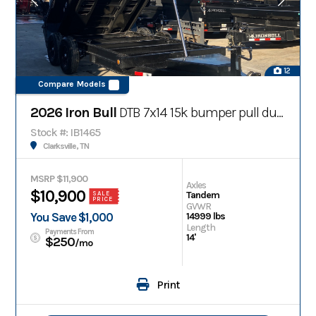
12
Compare Models
2026 Iron Bull
DTB 7x14 15k bumper pull dump trailer w/ telescopic cylinder
Stock #: IB1465
Clarksville, TN
MSRP $11,900
Axles
$10,900
Tandem
SALE
PRICE
GVWR
You Save $1,000
14999 lbs
Length
Payments From
14'
$250
/mo
Print