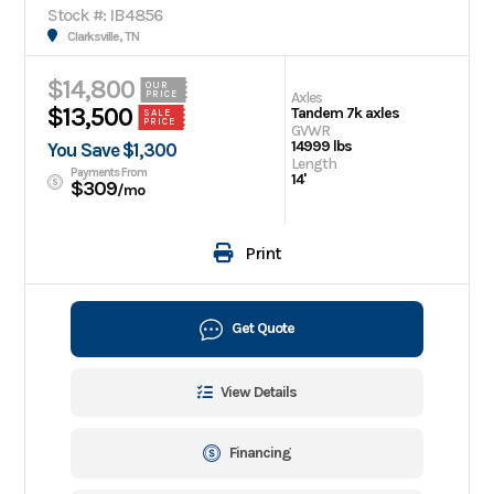
Stock #: IB4856
Clarksville, TN
$14,800
OUR
Axles
PRICE
$13,500
Tandem 7k axles
SALE
PRICE
GVWR
14999 lbs
You Save $1,300
Length
Payments From
14'
$309
/mo
Print
Get Quote
View Details
Financing