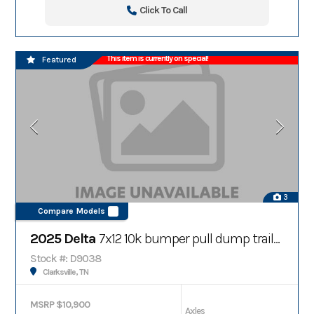
Click To Call
This item is currently on special!
Featured
3
Compare Models
2025 Delta
7x12 10k bumper pull dump trailer
Stock #: D9038
Clarksville, TN
MSRP $10,900
Axles