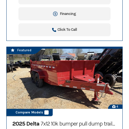
Financing
Click To Call
Featured
4
Compare Models
2025 Delta
7x12 10k bumper pull dump trailer