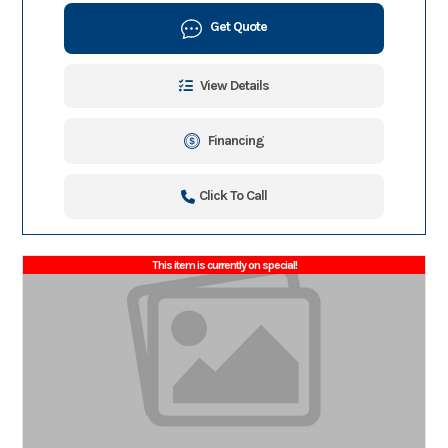
Get Quote
View Details
Financing
Click To Call
This item is currently on special!