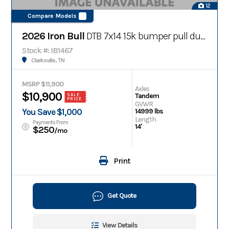
12
Compare Models
2026 Iron Bull
DTB 7x14 15k bumper pull dump trailer w/ telescopic cylinder
Stock #: IB1467
Clarksville, TN
MSRP $11,900
Axles
$10,900
Tandem
SALE
PRICE
GVWR
You Save $1,000
14999 lbs
Length
Payments From
14'
$250
/mo
Print
Get Quote
View Details