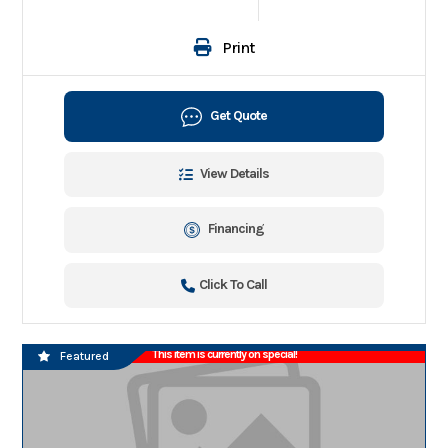
Print
Get Quote
View Details
Financing
Click To Call
This item is currently on special!
Featured