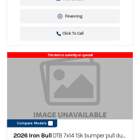
Financing
Click To Call
This item is currently on special!
Compare Models
2026 Iron Bull
DTB 7x14 15k bumper pull dump trailer