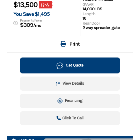
$13,500
GVWR
SALE
PRICE
14,000 LBS
You Save $1,495
Length
16
Payments From
Rear Door
$309
/mo
2 way spreader gate
Print
Get Quote
View Details
Financing
Click To Call