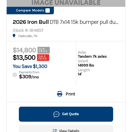
Compare Models
2026 Iron Bull
DTB 7x14 15k bumper pull dump trailer
Stock #: IB4857
Clarksville, TN
$14,800
OUR
Axles
PRICE
$13,500
Tandem 7k axles
SALE
PRICE
GVWR
14999 lbs
You Save $1,300
Length
Payments From
14'
$309
/mo
Print
Get Quote
View Details