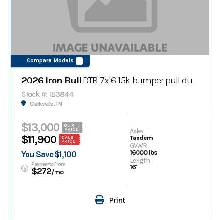
Compare Models
2026 Iron Bull
DTB 7x16 15k bumper pull dump trailer
Stock #: IB3844
Clarksville, TN
$13,000
OUR
Axles
PRICE
$11,900
Tandem
SALE
PRICE
GVWR
16000 lbs
You Save $1,100
Length
Payments From
16'
$272
/mo
Print