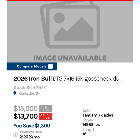
Compare Models
2026 Iron Bull
DTG 7x16 15k gooseneck dump trailer
Stock #: IB2977
Clarksville, TN
$15,000
OUR
Axles
PRICE
$13,700
Tandem 7k axles
SALE
PRICE
GVWR
14999 lbs
You Save $1,300
Length
Payments From
16
$313
/mo