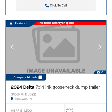
Click To Call
This item is currently on special!
Featured
10
Compare Models
2024 Delta
7x14 14k gooseneck dump trailer
Stock #: D5322
Clarksville, TN
Axles
MSRP $14,500