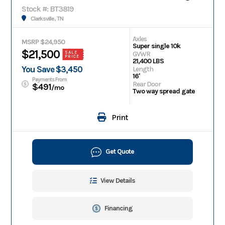
Stock #: BT3819
Clarksville, TN
Axles
MSRP $24,950
Super single 10k
$21,500
GVWR
SALE
PRICE
21,400 LBS
You Save $3,450
Length
16'
Payments From
Rear Door
$491
/mo
Two way spread gate
Print
Get Quote
View Details
Financing