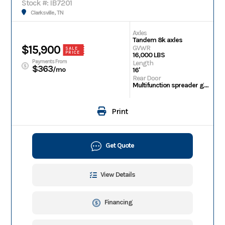
Stock #: IB7201
Clarksville, TN
Axles
Tandem 8k axles
$15,900
GVWR
SALE
PRICE
16,000 LBS
Payments From
Length
$363
/mo
16'
Rear Door
Multifunction spreader gate
Print
Get Quote
View Details
Financing