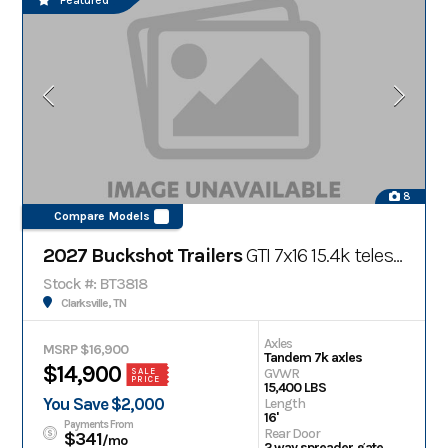
Featured
8
Compare Models
2027 Buckshot Trailers
GTI 7x16 15.4k telescopic gooseneck dump trailer
Stock #: BT3818
Clarksville, TN
Axles
MSRP $16,900
Tandem 7k axles
$14,900
GVWR
SALE
PRICE
15,400 LBS
You Save $2,000
Length
16'
Payments From
Rear Door
$341
/mo
2 way spreader gate