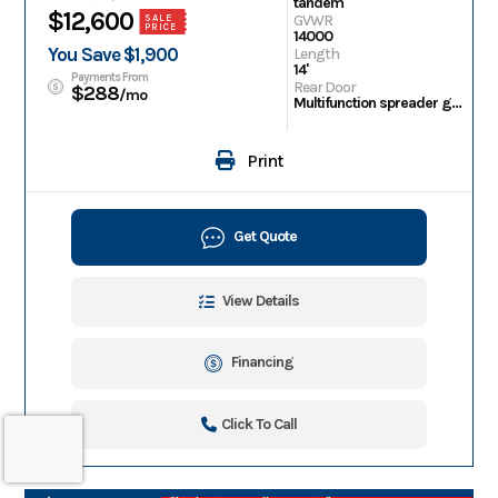
tandem
$12,600
GVWR
SALE
PRICE
14000
You Save $1,900
Length
14'
Payments From
Rear Door
$288
/mo
Multifunction spreader gate
Print
Get Quote
View Details
Financing
Click To Call