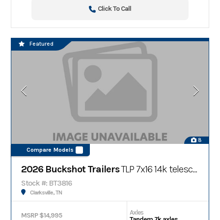
Click To Call
Featured
8
Compare Models
2026 Buckshot Trailers
TLP 7x16 14k telescopic bumper pull dump trailer
Stock #: BT3816
Clarksville, TN
Axles
MSRP $14,995
Tandem 7k axles