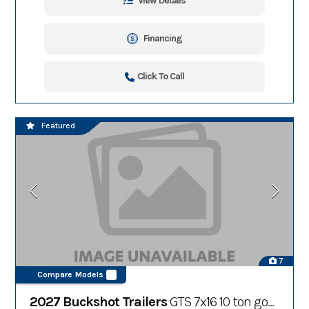
View Details
Financing
Click To Call
Featured
7
Compare Models
2027 Buckshot Trailers
GTS 7x16 10 ton gooseneck dump trailer