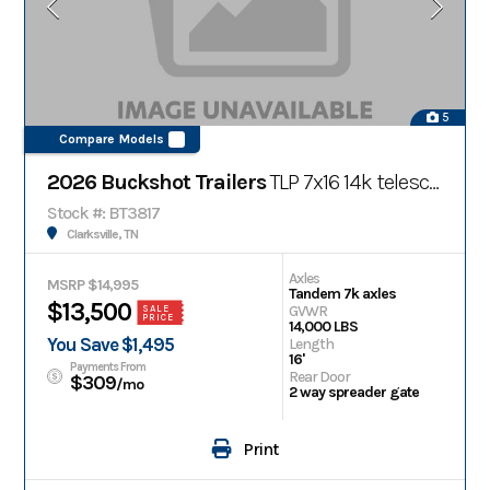
5
Compare Models
2026 Buckshot Trailers
TLP 7x16 14k telescopic bumper pull dump trailer
Stock #: BT3817
Clarksville, TN
Axles
MSRP $14,995
Tandem 7k axles
$13,500
GVWR
SALE
PRICE
14,000 LBS
You Save $1,495
Length
16'
Payments From
Rear Door
$309
/mo
2 way spreader gate
Print