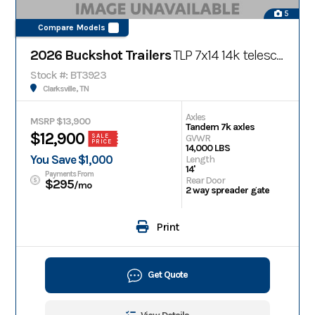
5
Compare Models
2026 Buckshot Trailers
TLP 7x14 14k telescopic bumper pull dump trailer
Stock #: BT3923
Clarksville, TN
Axles
MSRP $13,900
Tandem 7k axles
$12,900
GVWR
SALE
PRICE
14,000 LBS
You Save $1,000
Length
14'
Payments From
Rear Door
$295
/mo
2 way spreader gate
Print
Get Quote