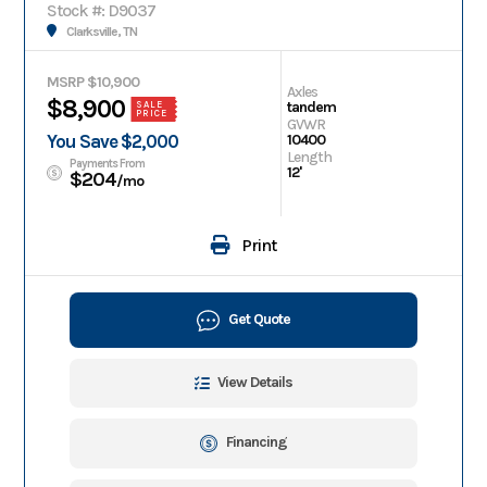
Stock #: D9037
Clarksville, TN
MSRP $10,900
Axles
$8,900
tandem
SALE
PRICE
GVWR
You Save $2,000
10400
Length
Payments From
12'
$204
/mo
Print
Get Quote
View Details
Financing