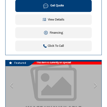
Get Quote
View Details
Financing
Click To Call
This item is currently on special!
Featured