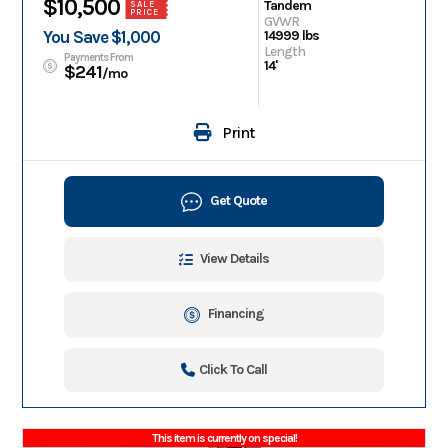
$10,500
Tandem
SALE
PRICE
GVWR
You Save $1,000
14999 lbs
Length
Payments From
14'
$241
/mo
Print
Get Quote
View Details
Financing
Click To Call
This item is currently on special!