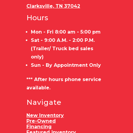
Clarksville, TN 37042
Hours
Mon - Fri 8:00 am - 5:00 pm
Sat - 9:00 A.M. - 2:00 P.M.
(Trailer/ Truck bed sales
only)
Sun - By Appointment Only
*** After hours phone service
available.
Navigate
New Inventory
Pre-Owned
Financing
Featured inventory