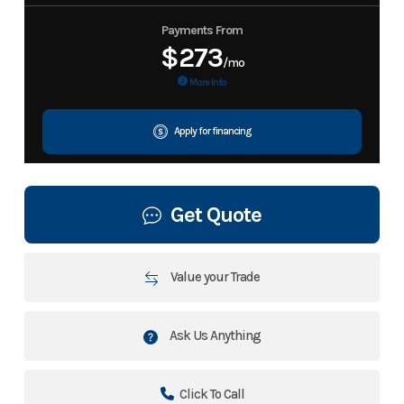
Payments From
$273
/mo
More Info
Apply for financing
Get Quote
Value your Trade
Ask Us Anything
Click To Call