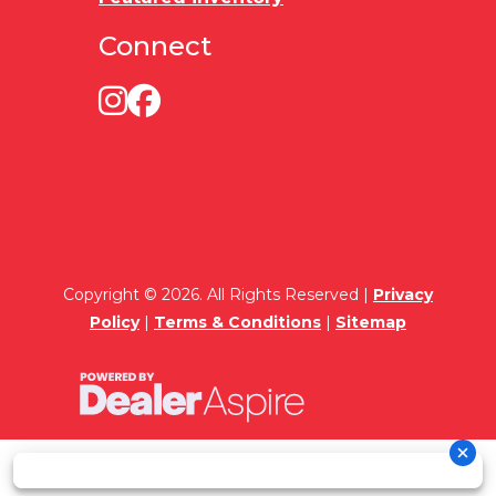
Connect
Copyright © 2026. All Rights Reserved |
Privacy
Policy
|
Terms & Conditions
|
Sitemap