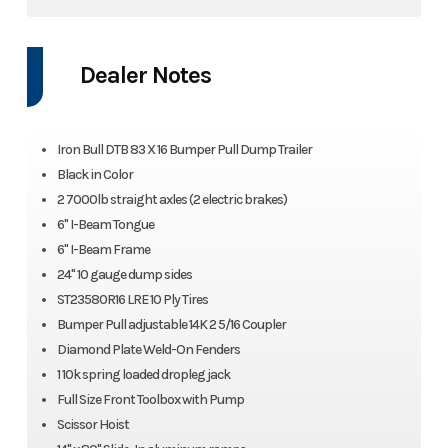
Dealer Notes
Iron Bull DTB 83 X 16 Bumper Pull Dump Trailer
Black in Color
2 7000lb straight axles (2 electric brakes)
6" I-Beam Tongue
6" I-Beam Frame
24" 10 gauge dump sides
ST23580R16 LRE 10 Ply Tires
Bumper Pull adjustable 14K 2 5/16 Coupler
Diamond Plate Weld-On Fenders
1 10k spring loaded dropleg jack
Full Size Front Toolbox with Pump
Scissor Hoist