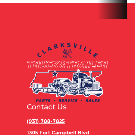
Hitch Type
Bumper
Axles
Tand
Pull
Length
16'
Width
Gvwr
16000 lbs
Payload
14
Capacity
Contact Us
(931) 788-7825
1305 Fort Campbell Blvd