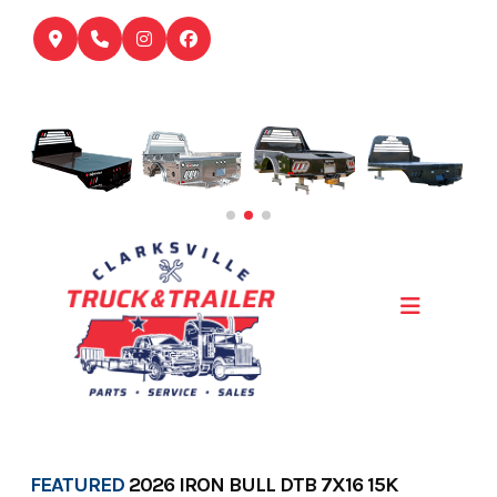
Skip
to
content
FEATURED
2026 IRON BULL DTB 7X16 15K