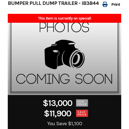
BUMPER PULL DUMP TRAILER - IB3844
Print
This item is currently on special!
$13,000
OUR
PRICE
$11,900
SALE
PRICE
You Save
$1,100