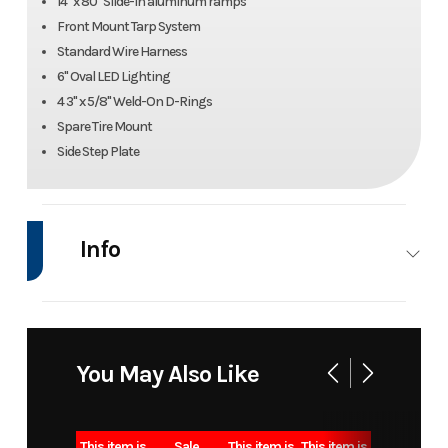
14" x 80" Slide-In aluminum ramps
Front Mount Tarp System
Standard Wire Harness
6" Oval LED Lighting
4 3" x 5/8" Weld-On D-Rings
Spare Tire Mount
Side Step Plate
Info
Industry
Trailer
Make
Iron B
Model
DTB 7x16
Trim
B
You May Also Like
15k
bumper
This item is
Sale
This item is
This item is