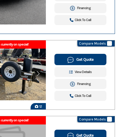
Financing
Click To Call
Compare Models
 currently on special!
Get Quote
View Details
Financing
Click To Call
12
Compare Models
 currently on special!
Get Quote