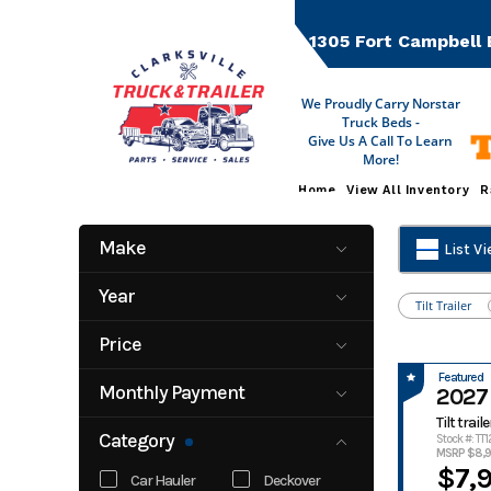
Skip
to
1305 Fort Campbell 
content
We Proudly Carry Norstar
Truck Beds -
Give Us A Call To Learn
More!
Home
View All Inventory
R
Make
List V
Anvil Trailer
Buckshot
Year
Trailers
Tilt Trailer
2022
2027
CTT
Delta
Price
Delta Trailers
Gorilla Trailer
2350
19000
Featured
Horizon
Iron Bull
Monthly Payment
2027 
Liberty
Midsota
0
500
Tilt traile
Category
Nation Craft
Native Trailers
Stock #: TT
MSRP $8,
Norstar
Northshore
$7,
Car Hauler
Deckover