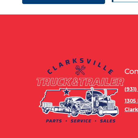
4050 lbs
4150 lbs
5,000 LBS
5,130 lbs
5,200 LBS
5,350 LBS
5,500 LBS
5,900 lbs
5051
5082 lbs
5130 lbs
5200 lbs
5300 lbs
5475 lbs
6,190 LBS
6,990 LBS
6990 lbs
7,115 LBS
Con
7,199 LBS
7,999 lbs
8,199 lbs
9,172 LBS
(931
9,250 LBS
9,500 LBS
9,887 LBS
9,940 LBS
1305
9500
9580 lbs
Clark