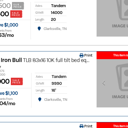
426
500
Tandem
OUR
Axles
PRICE
500
14000
GVWR
SALE
PRICE
20
Length
ve $1,000
Clarksville, TN
nts From
63
/mo
Print
This item is
Iron Bull
TLB 83x16 10K full tilt bed equipment trailer
r
1376
,000
Tandem
Axles
900
SALE
9990
PRICE
GVWR
16'
Length
ve $1,100
ents From
Clarksville, TN
04
/mo
Print
This item is