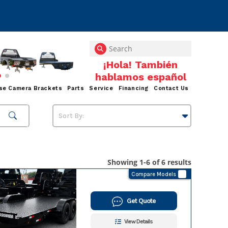
se Camera Brackets
Parts
Service
Financing
Contact Us
Showing 1-6 of 6 results
Compare Models
Get Quote
View Details