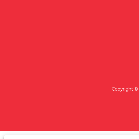
Copyright © 