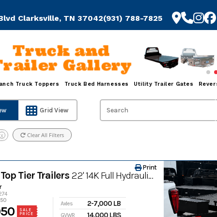
Blvd Clarksville, TN 37042
(931) 788-7825
Truck and
Trailer Gallery
anch Truck Toppers
Truck Bed Harnesses
Utility Trailer Gates
Rever
iew
Grid View
Clear All Filters
X
Print
Top Tier Trailers
22' 14K Full Hydraulic Tilt All-Steel Heavy Equipment Trailer
r
1274
950
2-7,000 LB
Axles
950
SALE
14,000 LBS
PRICE
GVWR