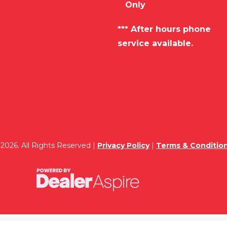
Only
*** After hours phone
service available.
2026. All Rights Reserved |
Privacy Policy
|
Terms & Conditio