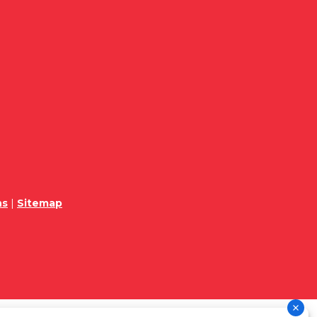
ns
|
Sitemap