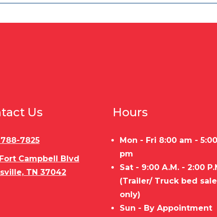
tact Us
Hours
) 788-7825
Mon - Fri 8:00 am - 5:0
pm
 Fort Campbell Blvd
Sat - 9:00 A.M. - 2:00 P.
sville, TN 37042
(Trailer/ Truck bed sal
only)
Sun - By Appointment