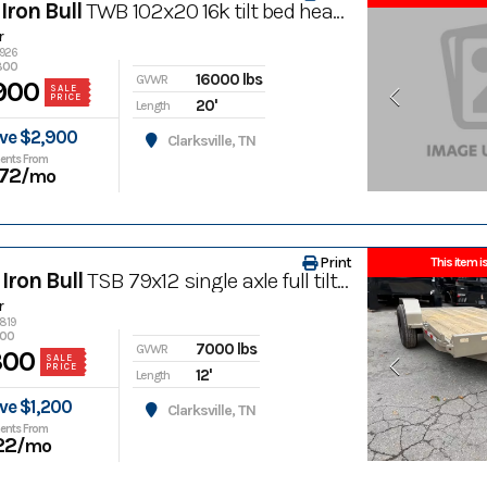
Iron Bull
TWB 102x20 16k tilt bed heavy equipment trailer
r
4926
800
16000 lbs
GVWR
900
SALE
PRICE
20'
Length
ve $2,900
Clarksville, TN
ents From
72
/mo
Print
This item is
Iron Bull
TSB 79x12 single axle full tilt bed trailer
r
4819
500
7000 lbs
GVWR
300
SALE
PRICE
12'
Length
ve $1,200
Clarksville, TN
ents From
22
/mo