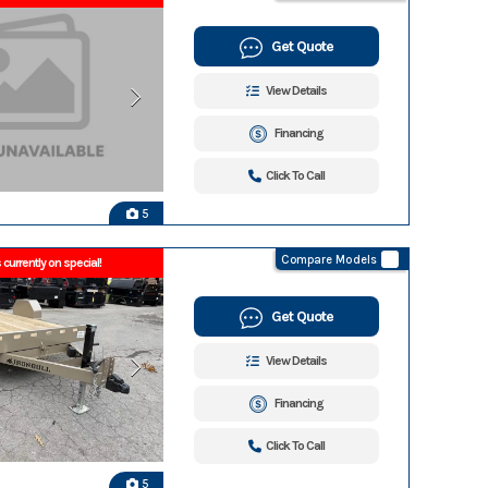
Get Quote
View Details
Financing
Click To Call
5
Compare Models
 currently on special!
Get Quote
View Details
Financing
Click To Call
5