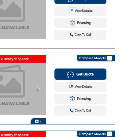
View Details
Financing
Click To Call
Compare Models
 currently on special!
Get Quote
View Details
Financing
Click To Call
2
Compare Models
 currently on special!