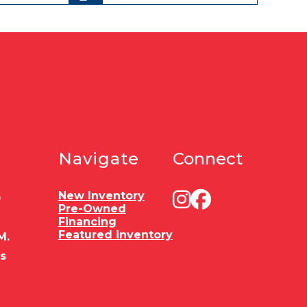
Navigate
Connect
New Inventory
0
Pre-Owned
Financing
Featured inventory
M.
es