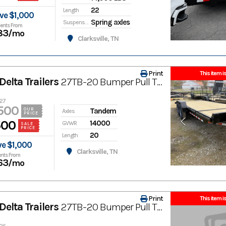
22
Length
ve $1,000
Spring axles
Suspension
ents From
83
/mo
Clarksville, TN
Print
This item is
elta Trailers
27TB-20 Bumper Pull Tilt Trailer
427
500
Tandem
OUR
Axles
PRICE
500
14000
GVWR
SALE
PRICE
20
Length
ve $1,000
Clarksville, TN
nts From
63
/mo
Print
This item is
elta Trailers
27TB-20 Bumper Pull Tilt Trailer