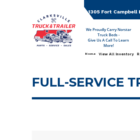
Skip
to
1305 Fort Campbell 
content
We Proudly Carry Norstar
Truck Beds -
Give Us A Call To Learn
More!
Home
View All Inventory
R
FULL-SERVICE T