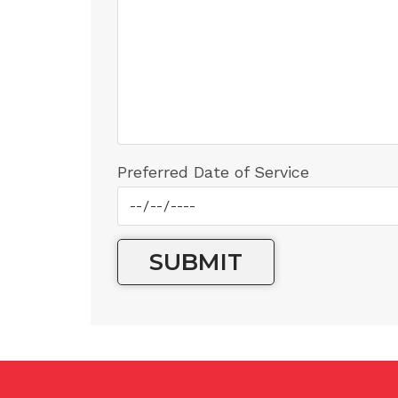
Preferred Date of Service