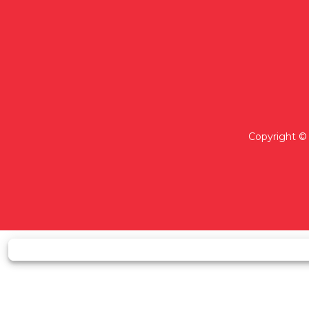
Copyright © 