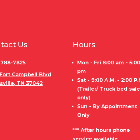
tact Us
Hours
) 788-7825
Mon - Fri 8:00 am - 5:0
pm
 Fort Campbell Blvd
Sat - 9:00 A.M. - 2:00 P.
sville, TN 37042
(Trailer/ Truck bed sal
only)
Sun - By Appointment
Only
*** After hours phone
service available.