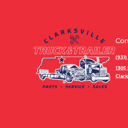
Con
(931
1305
Clark