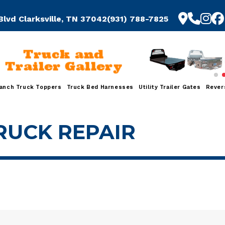
Blvd Clarksville, TN 37042
(931) 788-7825
Truck and
Trailer Gallery
anch Truck Toppers
Truck Bed Harnesses
Utility Trailer Gates
Rever
RUCK REPAIR