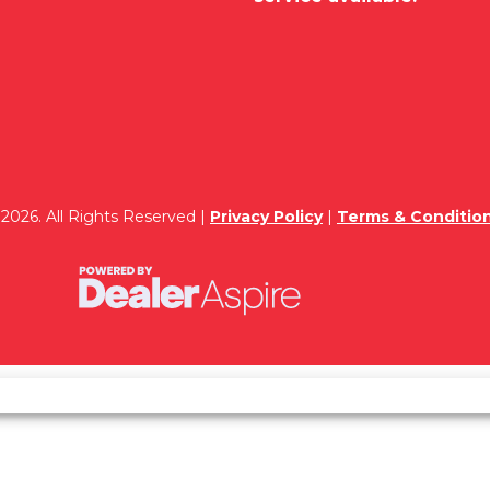
2026. All Rights Reserved |
Privacy Policy
|
Terms & Conditio