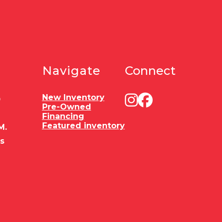
Navigate
Connect
New Inventory
0
Pre-Owned
Financing
Featured inventory
M.
es