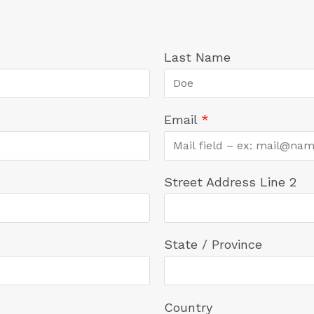
Last Name
Email
*
Street Address Line 2
State / Province
Country