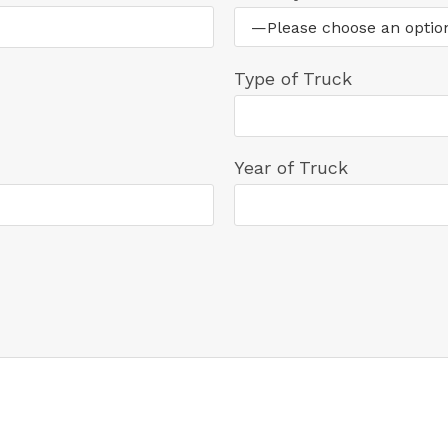
Type of Truck
Year of Truck