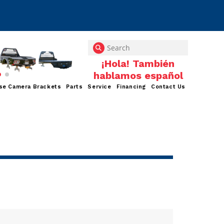
se Camera Brackets
Parts
Service
Financing
Contact Us