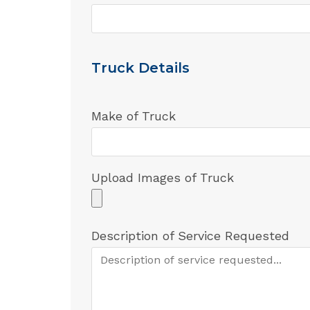
Truck Details
Make of Truck
Upload Images of Truck
Description of Service Requested