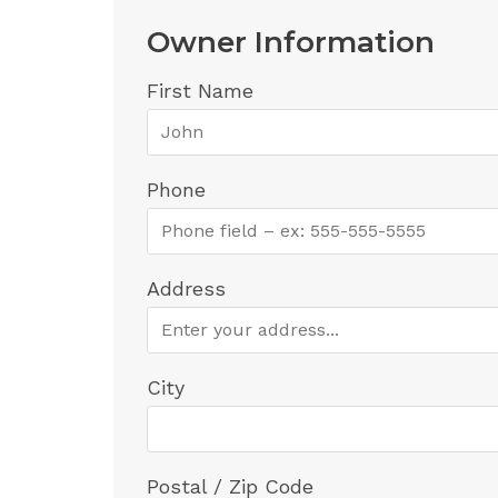
Owner Information
First Name
Phone
Address
City
Postal / Zip Code