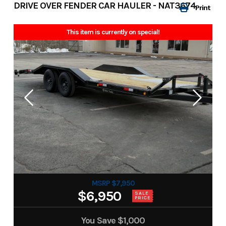
DRIVE OVER FENDER CAR HAULER - NAT3674
Print
This item is currently on special!
MSRP $7,950
$6,950
SALE
PRICE
You Save
$1,000