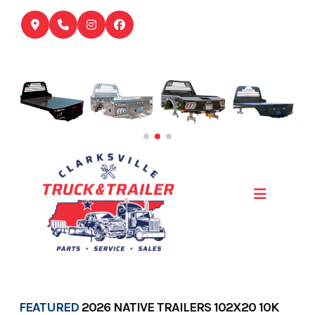
Skip
to
content
FEATURED
2026 NATIVE TRAILERS 102X20 10K