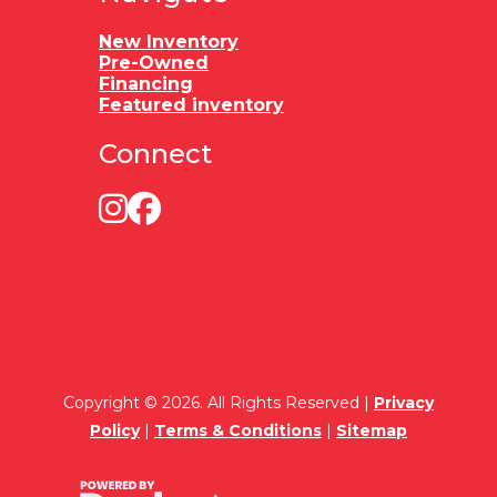
New Inventory
Pre-Owned
Financing
Featured inventory
Connect
Copyright © 2026. All Rights Reserved |
Privacy
Policy
|
Terms & Conditions
|
Sitemap