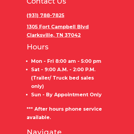
Contact Us
Capacity
Capacity
(931) 788-7825
Trailer
STEEL
Load
B
Material
FRAME/WOOD
Type
1305 Fort Campbell Blvd
Clarksville, TN 37042
FLOOR
Hours
Mon - Fri 8:00 am - 5:00 pm
Sat - 9:00 A.M. - 2:00 P.M.
(Trailer/ Truck bed sales
only)
Sun - By Appointment Only
*** After hours phone service
available.
Navigate