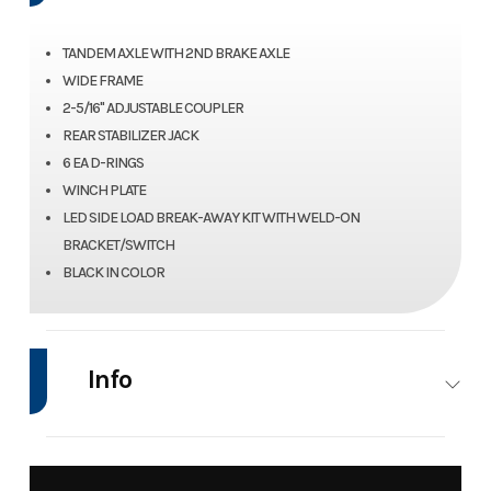
TANDEM AXLE WITH 2ND BRAKE AXLE
WIDE FRAME
2-5/16" ADJUSTABLE COUPLER
REAR STABILIZER JACK
6 EA D-RINGS
WINCH PLATE
LED SIDE LOAD BREAK-AWAY KIT WITH WELD-ON
BRACKET/SWITCH
BLACK IN COLOR
Info
Industry
Trailer
Make
Nat