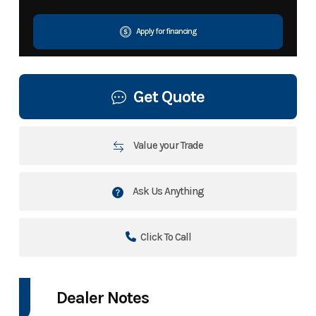
Apply for financing
Get Quote
Value your Trade
Ask Us Anything
Click To Call
Dealer Notes