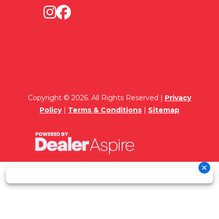
Copyright © 2026. All Rights Reserved |
Privacy
Policy
|
Terms & Conditions
|
Sitemap