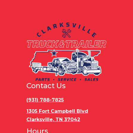
Gvwr
10400
Contact Us
(931) 788-7825
1305 Fort Campbell Blvd
Clarksville, TN 37042
Hours