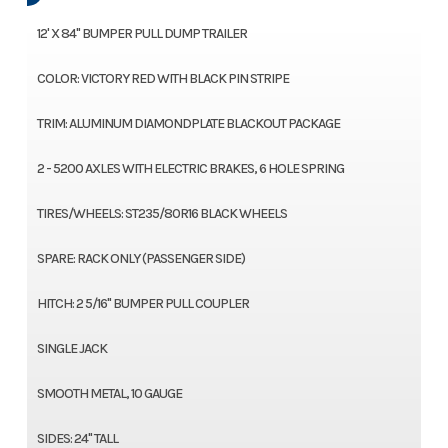
12' X 84" BUMPER PULL DUMP TRAILER
COLOR: VICTORY RED WITH BLACK PIN STRIPE
TRIM: ALUMINUM DIAMONDPLATE BLACKOUT PACKAGE
2 - 5200 AXLES WITH ELECTRIC BRAKES, 6 HOLE SPRING
TIRES/WHEELS: ST235/80R16 BLACK WHEELS
SPARE: RACK ONLY (PASSENGER SIDE)
HITCH: 2 5/16" BUMPER PULL COUPLER
SINGLE JACK
SMOOTH METAL, 10 GAUGE
SIDES: 24" TALL