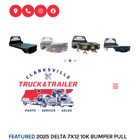
Skip
to
content
FEATURED
2025 DELTA 7X12 10K BUMPER PULL