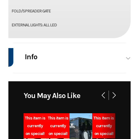
FOLD/SPREADER GATE
EXTERNAL LIGHTS: ALL LED
Info
Industry
Trailer
Make
Model
7x12 10k
Trim
You May Also Like
bumper
pull dump
This item is
This item is
This item is
trailer
currently
currently
currently
on special!
on special!
on special!
Year
2025
Msrp