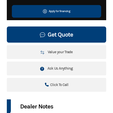
Apply for financing
Get Quote
Value your Trade
Ask Us Anything
Click To Call
Dealer Notes