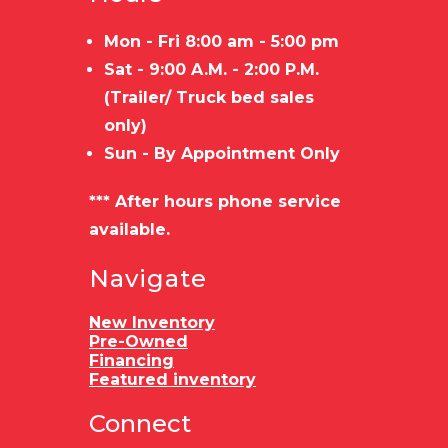
Mon - Fri 8:00 am - 5:00 pm
Sat - 9:00 A.M. - 2:00 P.M.
(Trailer/ Truck bed sales
only)
Sun - By Appointment Only
*** After hours phone service
available.
Navigate
New Inventory
Pre-Owned
Financing
Featured inventory
Connect