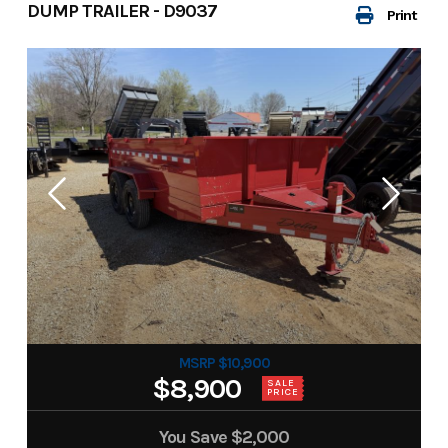
DUMP TRAILER - D9037
Print
MSRP $10,900
$8,900
SALE
PRICE
You Save
$2,000