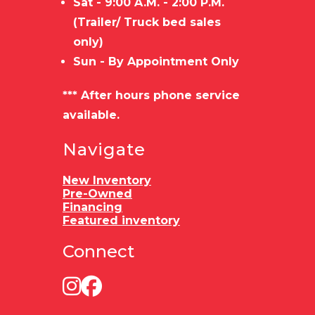
Sat - 9:00 A.M. - 2:00 P.M.
(Trailer/ Truck bed sales
only)
Sun - By Appointment Only
*** After hours phone service
available.
Navigate
New Inventory
Pre-Owned
Financing
Featured inventory
Connect