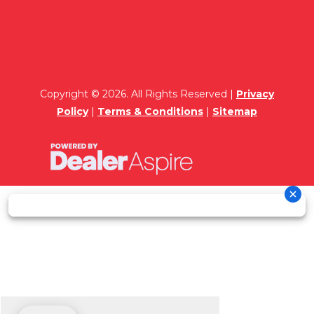
Copyright © 2026. All Rights Reserved |
Privacy
Policy
|
Terms & Conditions
|
Sitemap