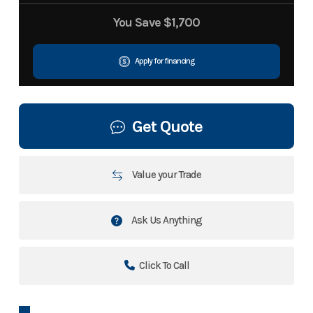
You Save
$1,700
Apply for financing
Get Quote
Value your Trade
Ask Us Anything
Click To Call