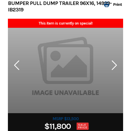
BUMPER PULL DUMP TRAILER 96X16, 14999-
Print
IB2319
This item is currently on special!
MSRP $13,500
$11,800
SALE
PRICE