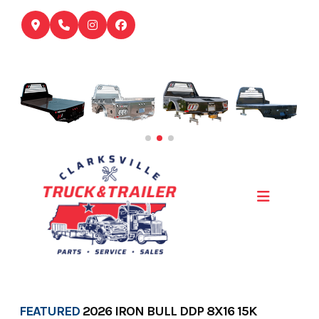
Skip
to
content
FEATURED
2026 IRON BULL DDP 8X16 15K