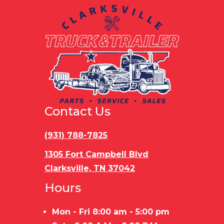
Contact Us
(931) 788-7825
1305 Fort Campbell Blvd
Clarksville, TN 37042
Hours
Mon - Fri 8:00 am - 5:00 pm