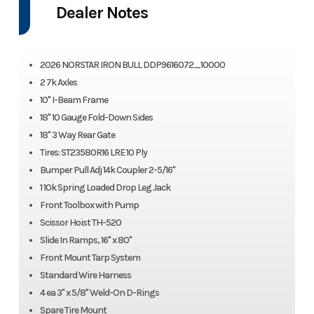
Dealer Notes
2026 NORSTAR IRON BULL DDP9616072_10000
2 7k Axles
10" I-Beam Frame
18" 10 Gauge Fold-Down Sides
18" 3 Way Rear Gate
Tires: ST23580R16 LRE 10 Ply
Bumper Pull Adj 14k Coupler 2-5/16"
1 10k Spring Loaded Drop Leg Jack
Front Toolbox with Pump
Scissor Hoist TH-520
Slide In Ramps, 16" x 80"
Front Mount Tarp System
Standard Wire Harness
4 ea 3" x 5/8" Weld-On D-Rings
Spare Tire Mount