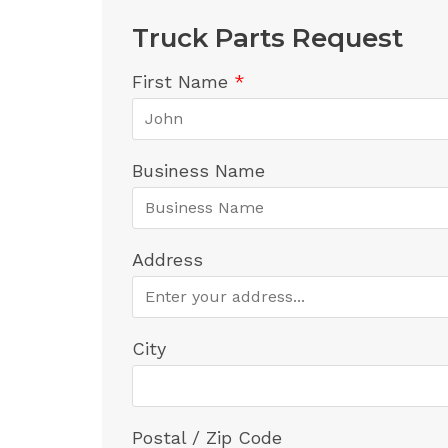
Truck Parts Request
First Name
*
Business Name
Address
City
Postal / Zip Code