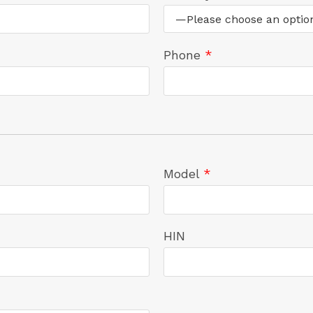
Phone
*
Model
*
HIN