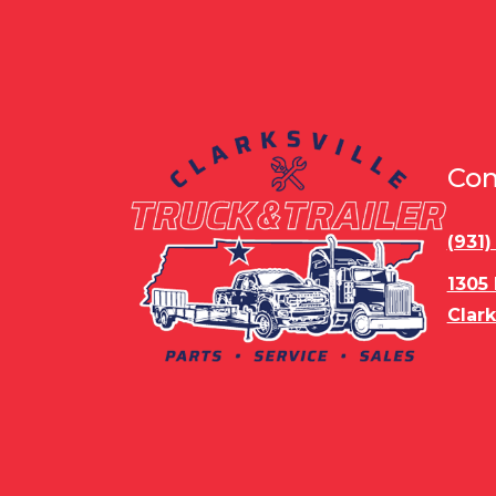
Con
(931
1305
Clark