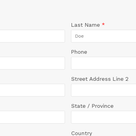
Last Name
*
Phone
Street Address Line 2
State / Province
Country