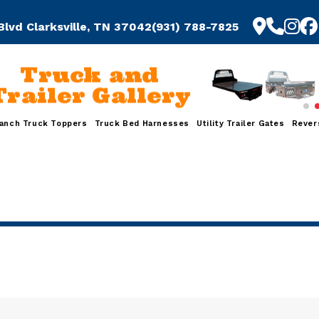
Blvd Clarksville, TN 37042
(931) 788-7825
Truck and
railer Gallery
anch Truck Toppers
Truck Bed Harnesses
Utility Trailer Gates
Rever