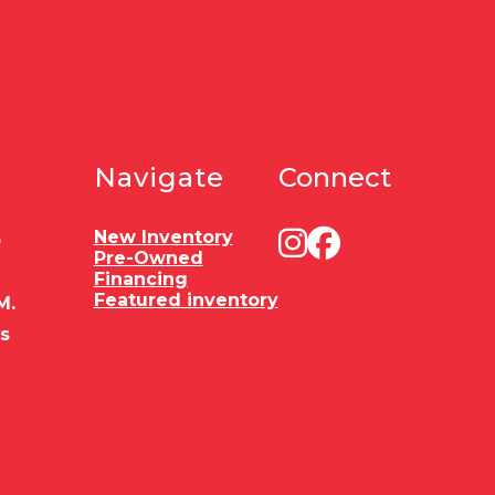
Navigate
Connect
New Inventory
0
Pre-Owned
Financing
Featured inventory
M.
es