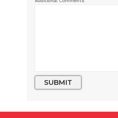
Additional Comments