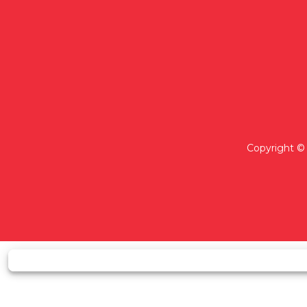
Copyright © 