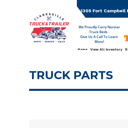
Skip
to
1305 Fort Campbell 
content
We Proudly Carry Norstar
Truck Beds -
T
Give Us A Call To Learn
More!
Home
View All Inventory
R
TRUCK PARTS