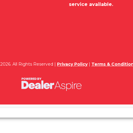
service available.
2026. All Rights Reserved |
Privacy Policy
|
Terms & Conditio