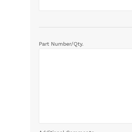
Part Number/Qty.