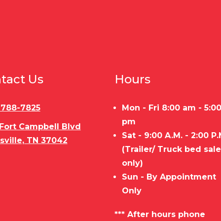
tact Us
Hours
) 788-7825
Mon - Fri 8:00 am - 5:0
pm
 Fort Campbell Blvd
Sat - 9:00 A.M. - 2:00 P.
sville, TN 37042
(Trailer/ Truck bed sal
only)
Sun - By Appointment
Only
*** After hours phone