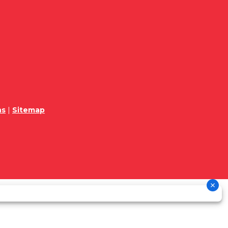
ns
|
Sitemap