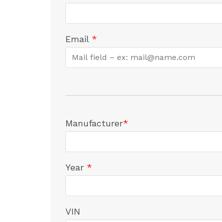
Email
*
Manufacturer
*
Year
*
VIN