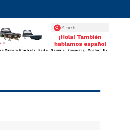
se Camera Brackets
Parts
Service
Financing
Contact Us