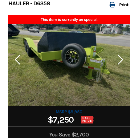
HAULER - D6358
Print
This item is currently on special!
MSRP $9,950
$7,250
SALE
PRICE
You Save
$2,700