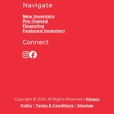
Navigate
New Inventory
Pre-Owned
Financing
Featured inventory
Connect
Copyright © 2026. All Rights Reserved |
Privacy
Policy
|
Terms & Conditions
|
Sitemap