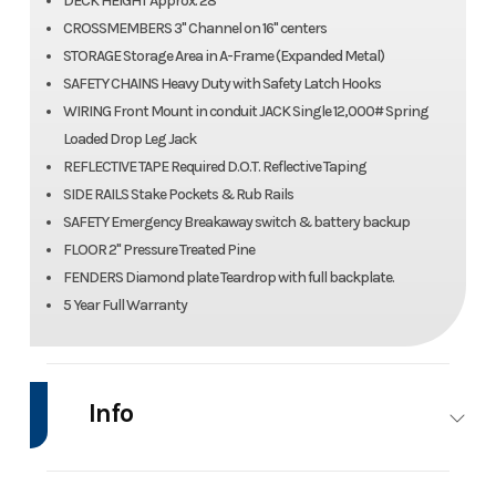
DECK HEIGHT Approx. 28"
CROSSMEMBERS 3" Channel on 16" centers
STORAGE Storage Area in A-Frame (Expanded Metal)
SAFETY CHAINS Heavy Duty with Safety Latch Hooks
WIRING Front Mount in conduit JACK Single 12,000# Spring
Loaded Drop Leg Jack
REFLECTIVE TAPE Required D.O.T. Reflective Taping
SIDE RAILS Stake Pockets & Rub Rails
SAFETY Emergency Breakaway switch & battery backup
FLOOR 2" Pressure Treated Pine
FENDERS Diamond plate Teardrop with full backplate.
5 Year Full Warranty
Info
Industry
Trailer
Make