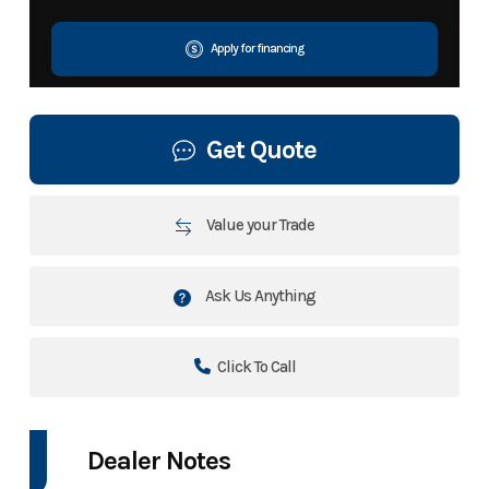
Apply for financing
Get Quote
Value your Trade
Ask Us Anything
Click To Call
Dealer Notes