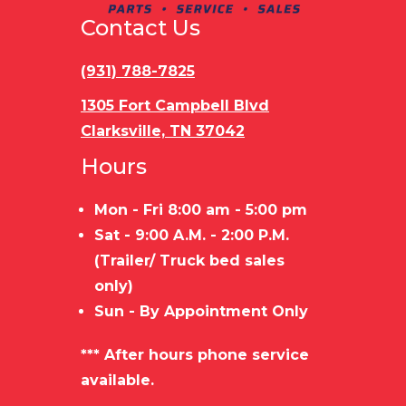
Contact Us
Payload
3,944 LBS
Stock
Capacity
Capacity
(931) 788-7825
Trailer
STEEL
Load
B
1305 Fort Campbell Blvd
Clarksville, TN 37042
Material
FRAME/WOOD
Type
Hours
FLOOR
Mon - Fri 8:00 am - 5:00 pm
Sat - 9:00 A.M. - 2:00 P.M.
(Trailer/ Truck bed sales
only)
Sun - By Appointment Only
*** After hours phone service
available.