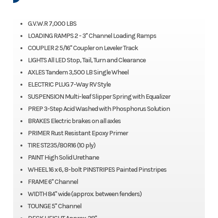
G.V.W.R 7,000 LBS
LOADING RAMPS 2 - 3" Channel Loading Ramps
COUPLER 2 5/16" Coupler on Leveler Track
LIGHTS All LED Stop, Tail, Turn and Clearance
AXLES Tandem 3,500 LB Single Wheel
ELECTRIC PLUG 7-Way RV Style
SUSPENSION Multi-leaf Slipper Spring with Equalizer
PREP 3-Step Acid Washed with Phosphorus Solution
BRAKES Electric brakes on all axles
PRIMER Rust Resistant Epoxy Primer
TIRE ST235/80R16 (10 ply)
PAINT High Solid Urethane
WHEEL 16 x 6, 8-bolt PINSTRIPES Painted Pinstripes
FRAME 6" Channel
WIDTH 84" wide (approx. between fenders)
TOUNGE 5" Channel