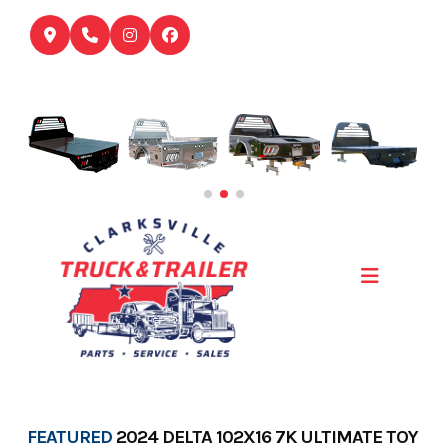
Skip
to
content
FEATURED
2024 DELTA 102X16 7K ULTIMATE TOY