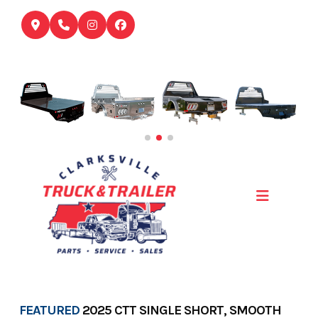
Skip
to
content
FEATURED
2025 CTT SINGLE SHORT, SMOOTH