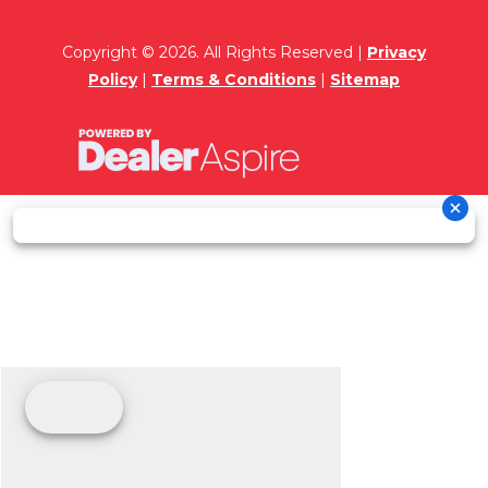
Copyright © 2026. All Rights Reserved |
Privacy
Policy
|
Terms & Conditions
|
Sitemap