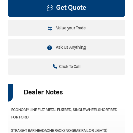
Get Quote
Value your Trade
Ask Us Anything
Click To Call
Dealer Notes
ECONOMY LINE FLAT METAL FLATBED, SINGLE WHEEL SHORT BED
FOR FORD
STRAIGHT BAR HEADACHE RACK (NO GRAB RAIL OR LIGHTS)