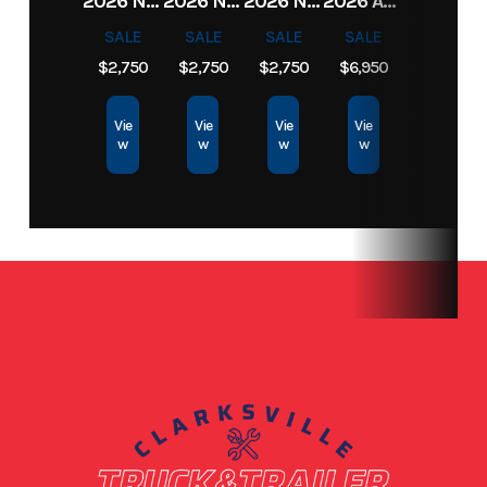
2026 NORTHSHORE 82X16 7K CAR HAULER
2026 NORTHSHORE 82X16 7K CAR HAULER
2026 NORTHSHORE 82X16 7K CAR HAULER
2026 ANVIL TRAILER 6X12 TANDEM AXLE ENCLOSED CARGO TRAILER
Bed
SALE
SALE
SALE
SALE
$2,750
$2,750
$2,750
$6,950
Condition
New
Location
Clarksville,
TN
Vie
Vie
Vie
Vie
w
w
w
w