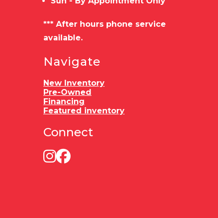
Sun - By Appointment Only
*** After hours phone service
available.
Navigate
New Inventory
Pre-Owned
Financing
Featured inventory
Connect