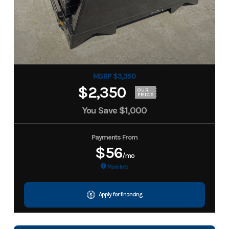
MSRP $3,350
$2,350
OUR
PRICE
You Save
$1,000
Payments From
$56
/mo
More Info
Apply for financing