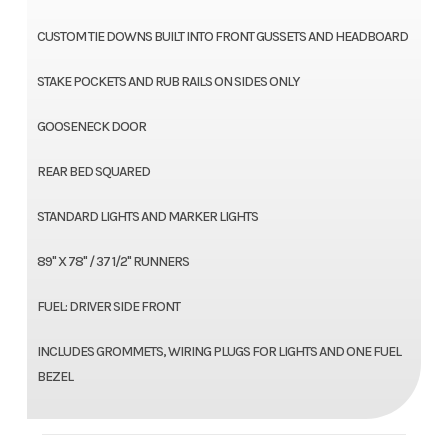
CUSTOM TIE DOWNS BUILT INTO FRONT GUSSETS AND HEADBOARD
STAKE POCKETS AND RUB RAILS ON SIDES ONLY
GOOSENECK DOOR
REAR BED SQUARED
STANDARD LIGHTS AND MARKER LIGHTS
89" X 78" / 37 1/2" RUNNERS
FUEL: DRIVER SIDE FRONT
INCLUDES GROMMETS, WIRING PLUGS FOR LIGHTS AND ONE FUEL
BEZEL