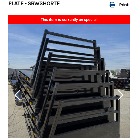
PLATE - SRWSHORTF
Print
This item is currently on special!