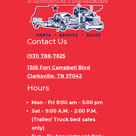
Contact Us
(931) 788-7825
1305 Fort Campbell Blvd
Clarksville, TN 37042
Hours
Mon - Fri 8:00 am - 5:00 pm
Sat - 9:00 A.M. - 2:00 P.M.
(Trailer/ Truck bed sales
only)