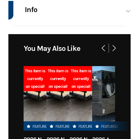
Info
Industry
Trailer
Make
CTT
Model
Single
Trim
Base
You May Also Like
Short,
Smooth
This item is
This item is
This item is
Plate
currently
currently
currently
on special!
on special!
on special!
Year
2025
Msrp
3350.00
Price
2350.00
Stock
SRWshortF
Number
FEATURED
FEATURED
FEATURED
FEATURED
Category
Truck
Subcategory
Truck Bed