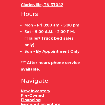
Clarksville, TN 37042
Hours
Mon - Fri 8:00 am - 5:00 pm
Sat - 9:00 A.M. - 2:00 P.M.
(Trailer/ Truck bed sales
only)
Sun - By Appointment Only
*** After hours phone service
available.
Navigate
New Inventory
Pre-Owned
Financing
Featured inventory