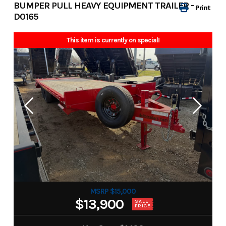
BUMPER PULL HEAVY EQUIPMENT TRAILER -
Print
D0165
This item is currently on special!
MSRP $15,000
$13,900
SALE
PRICE