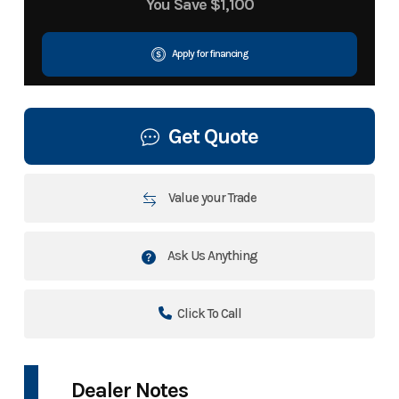
You Save
$1,100
Apply for financing
Get Quote
Value your Trade
Ask Us Anything
Click To Call
Dealer Notes