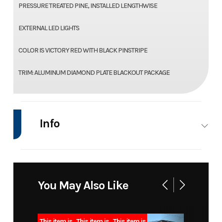
PRESSURE TREATED PINE, INSTALLED LENGTHWISE
EXTERNAL LED LIGHTS
COLOR IS VICTORY RED WITH BLACK PINSTRIPE
TRIM: ALUMINUM DIAMOND PLATE BLACKOUT PACKAGE
Info
Industry
Trailer
Make
Model
20+5 16k
Trim
You May Also Like
deckover
bumper
This item is
This item is
This item is