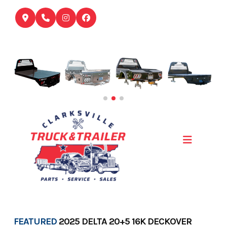
Skip
to
content
FEATURED
2025 DELTA 20+5 16K DECKOVER