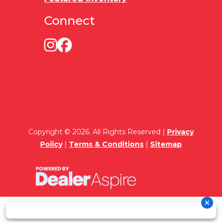
Connect
Copyright © 2026. All Rights Reserved |
Privacy
Policy
|
Terms & Conditions
|
Sitemap