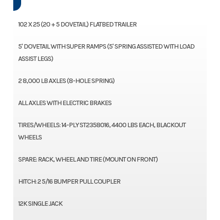
102 X 25 (20 + 5 DOVETAIL) FLATBED TRAILER
5' DOVETAIL WITH SUPER RAMPS (5' SPRING ASSISTED WITH LOAD
ASSIST LEGS)
2 8,000 LB AXLES (8-HOLE SPRING)
ALL AXLES WITH ELECTRIC BRAKES
TIRES/WHEELS: 14-PLY ST2358016, 4400 LBS EACH, BLACKOUT
WHEELS
SPARE: RACK, WHEEL AND TIRE (MOUNT ON FRONT)
HITCH: 2 5/16 BUMPER PULL COUPLER
12K SINGLE JACK