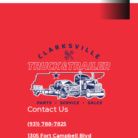
Axles
8K
Length
Tandem
Width
8' 6"
Gvwr
160
Payload
11417 lbs
Capacity
Contact Us
(931) 788-7825
1305 Fort Campbell Blvd