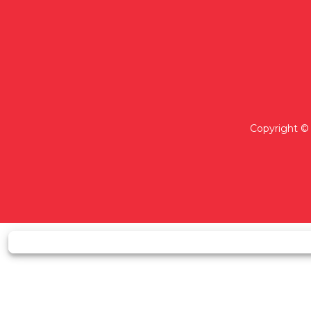
Copyright © 