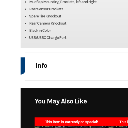
Mudflap Mounting Brackets, left and right
Rear Sensor Brackets
Spare Tire Knockout
Rear Camera Knockout
Black in Color
USB/USBC Charge Port
Info
Industry
Model
SD0848442_300
You May Also Like
Year
This item is currently on special!
This 
Stock Number