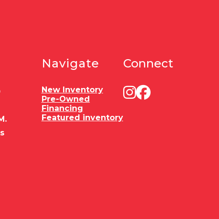
Navigate
Connect
New Inventory
0
Pre-Owned
Financing
Featured inventory
M.
es