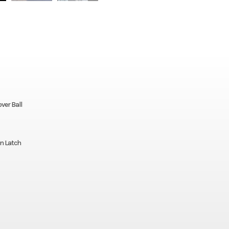
ver Ball
n Latch