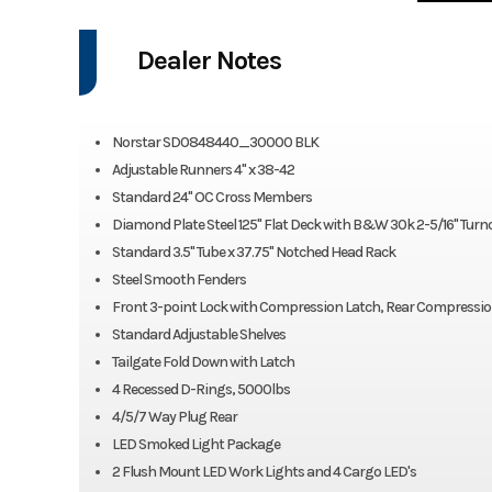
Dealer Notes
Norstar SD0848440_30000 BLK
Adjustable Runners 4" x 38-42
Standard 24" OC Cross Members
Diamond Plate Steel 125" Flat Deck with B&W 30k 2-5/16" Turno
Standard 3.5" Tube x 37.75" Notched Head Rack
Steel Smooth Fenders
Front 3-point Lock with Compression Latch, Rear Compressio
Standard Adjustable Shelves
Tailgate Fold Down with Latch
4 Recessed D-Rings, 5000lbs
4/5/7 Way Plug Rear
LED Smoked Light Package
2 Flush Mount LED Work Lights and 4 Cargo LED's