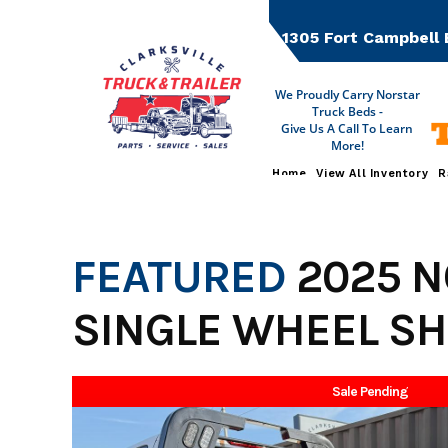
Skip
to
1305 Fort Campbell 
content
We Proudly Carry Norstar
Truck Beds -
Give Us A Call To Learn
More!
Home
View All Inventory
R
FEATURED
2025 
SINGLE WHEEL SH
Sale Pending