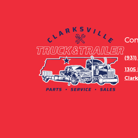
Con
(931
1305
Clark