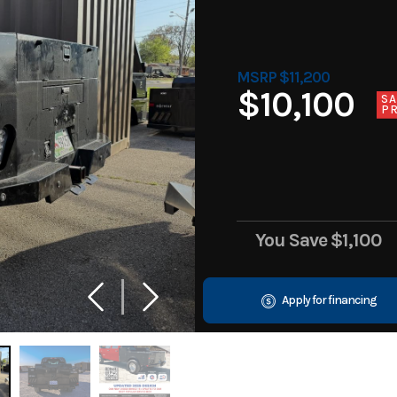
MSRP $11,200
$10,100
SA
PR
You Save
$1,100
Apply for financing