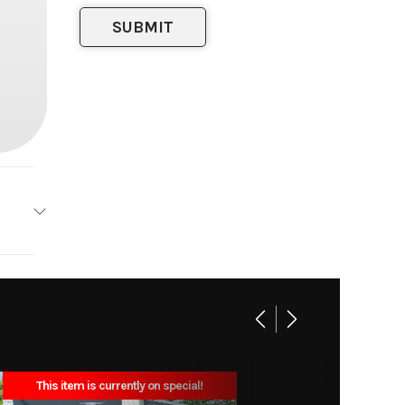
orstar
rt Bed
11200
This item is currently on special!
ck Bed