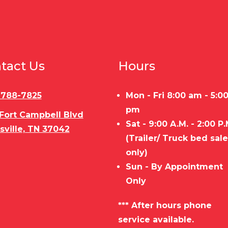
tact Us
Hours
) 788-7825
Mon - Fri 8:00 am - 5:0
pm
 Fort Campbell Blvd
Sat - 9:00 A.M. - 2:00 P.
sville, TN 37042
(Trailer/ Truck bed sal
only)
Sun - By Appointment
Only
*** After hours phone
service available.