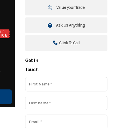
Value your Trade
Ask Us Anything
LE
ICE
Click To Call
Get in
Touch