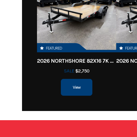
Subcategory
Tr
Location
Clarksv
Color
FEATURED
FEATU
2026 NORTHSHORE 82X16 7K CAR HAULER
SALE
$2,750
View