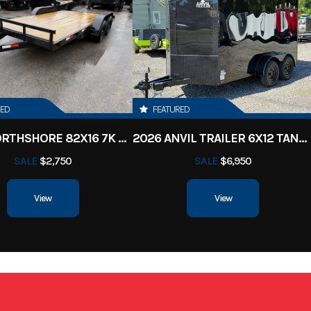
uck Bed
Condition
ille, TN
VIN
50HSB8413T19
Black
Length
RED
FEATURED
2026 NORTHSHORE 82X16 7K CAR HAULER
2026 ANVIL TRAILER 6X12 TANDEM AXLE ENCLOSED CARGO TRAILER
SALE
$2,750
SALE
$6,950
View
View