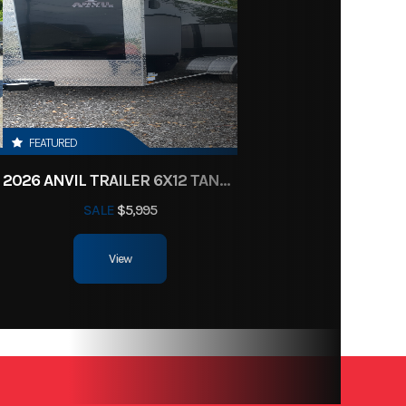
New
14695
84"
FEATURED
2026 ANVIL TRAILER 6X12 TANDEM AXLE ENCLOSED CARGO TRAILER
SALE
$5,995
View