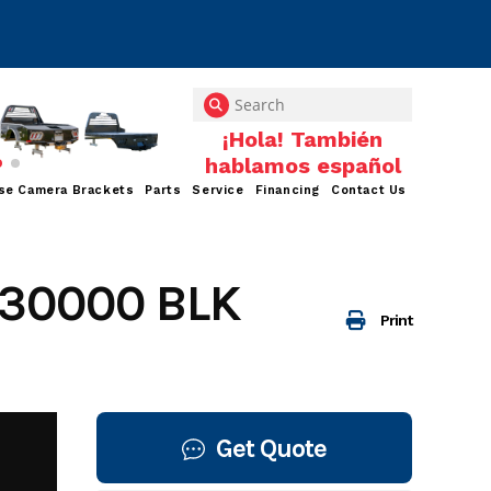
se Camera Brackets
Parts
Service
Financing
Contact Us
30000 BLK
Print
Get Quote