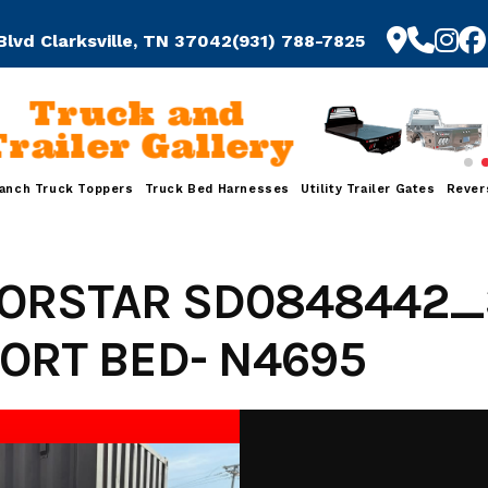
Blvd Clarksville, TN 37042
(931) 788-7825
Truck and
Trailer Gallery
anch Truck Toppers
Truck Bed Harnesses
Utility Trailer Gates
Rever
NORSTAR SD0848442_
ORT BED- N4695