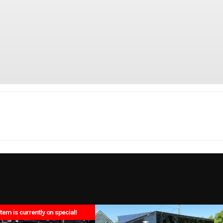
Trailer
Make
N
00 BLK
Trim
Single Wheel Sho
2025
Msrp
item is currently on special!
N4695
Category
Tru