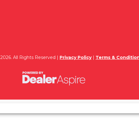
2026. All Rights Reserved |
Privacy Policy
|
Terms & Conditio