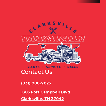
Contact Us
(931) 788-7825
1305 Fort Campbell Blvd
Clarksville, TN 37042