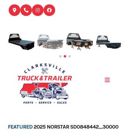
Skip
to
content
FEATURED
2025 NORSTAR SD0848442_30000