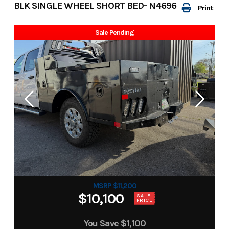
BLK SINGLE WHEEL SHORT BED- N4696
Print
Sale Pending
MSRP $11,200
$10,100
SALE
PRICE
You Save
$1,100