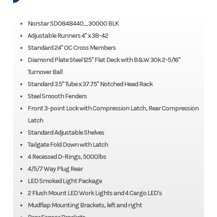
Norstar SD0848440_30000 BLK
Adjustable Runners 4" x 38-42
Standard 24" OC Cross Members
Diamond Plate Steel 125" Flat Deck with B&W 30k 2-5/16"
Turnover Ball
Standard 3.5" Tube x 37.75" Notched Head Rack
Steel Smooth Fenders
Front 3-point Lock with Compression Latch, Rear Compression
Latch
Standard Adjustable Shelves
Tailgate Fold Down with Latch
4 Recessed D-Rings, 5000lbs
4/5/7 Way Plug Rear
LED Smoked Light Package
2 Flush Mount LED Work Lights and 4 Cargo LED's
Mudflap Mounting Brackets, left and right