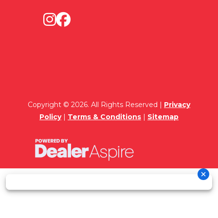
Copyright © 2026. All Rights Reserved |
Privacy
Policy
|
Terms & Conditions
|
Sitemap