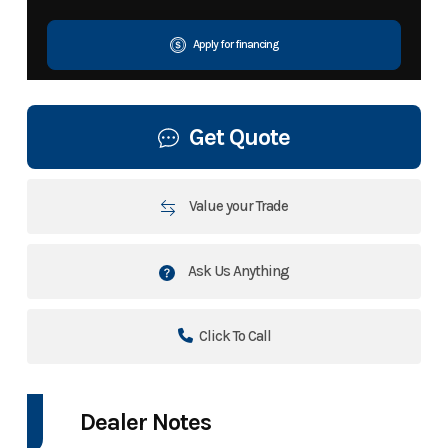
Apply for financing
Get Quote
Value your Trade
Ask Us Anything
Click To Call
Dealer Notes