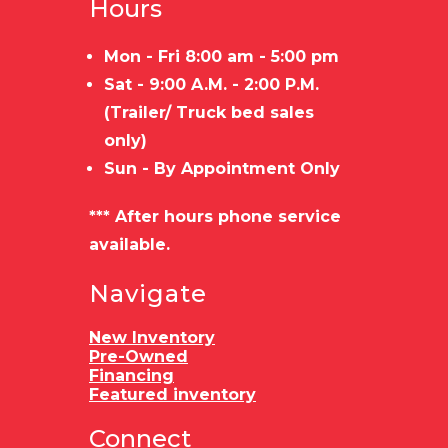
Hours
Mon - Fri 8:00 am - 5:00 pm
Sat - 9:00 A.M. - 2:00 P.M.
(Trailer/ Truck bed sales
only)
Sun - By Appointment Only
*** After hours phone service
available.
Navigate
New Inventory
Pre-Owned
Financing
Featured inventory
Connect