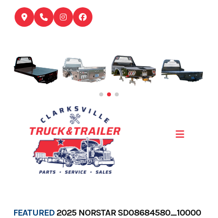
Skip
to
content
FEATURED
2025 NORSTAR SD08684580_10000