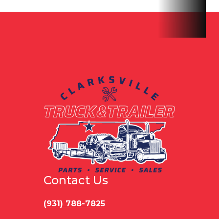
Contact Us
(931) 788-7825