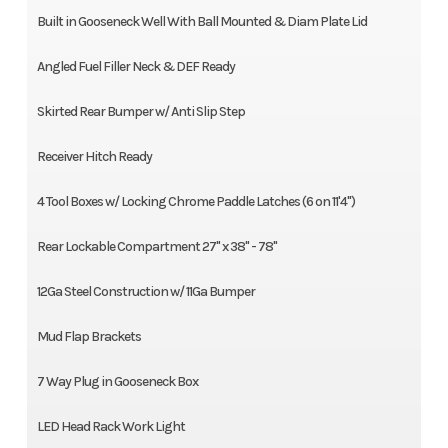
Built in Gooseneck Well With Ball Mounted & Diam Plate Lid
Angled Fuel Filler Neck & DEF Ready
Skirted Rear Bumper w/ Anti Slip Step
Receiver Hitch Ready
4 Tool Boxes w/ Locking Chrome Paddle Latches (6 on 11'4")
Rear Lockable Compartment 27" x 38" - 78"
12Ga Steel Construction w/ 11Ga Bumper
Mud Flap Brackets
7 Way Plug in Gooseneck Box
LED Head Rack Work Light