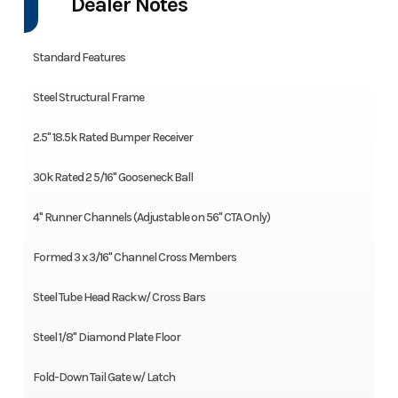
Dealer Notes
Standard Features
Steel Structural Frame
2.5" 18.5k Rated Bumper Receiver
30k Rated 2 5/16" Gooseneck Ball
4" Runner Channels (Adjustable on 56" CTA Only)
Formed 3 x 3/16" Channel Cross Members
Steel Tube Head Rack w/ Cross Bars
Steel 1/8" Diamond Plate Floor
Fold-Down Tail Gate w/ Latch