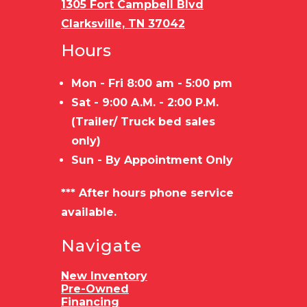
1305 Fort Campbell Blvd
Clarksville, TN 37042
Hours
Mon - Fri 8:00 am - 5:00 pm
Sat - 9:00 A.M. - 2:00 P.M.
(Trailer/ Truck bed sales
only)
Sun - By Appointment Only
*** After hours phone service
available.
Navigate
New Inventory
Pre-Owned
Financing