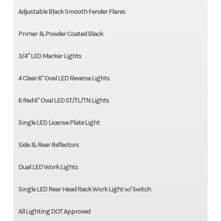
Adjustable Black Smooth Fender Flares
Primer & Powder Coated Black
3/4" LED Marker Lights
4 Clear 6" Oval LED Reverse Lights
6 Red 6" Oval LED ST/TL/TN Lights
Single LED License Plate Light
Side & Rear Reflectors
Dual LED Work Lights
Single LED Rear Head Rack Work Light w/ Switch
All Lighting DOT Approved