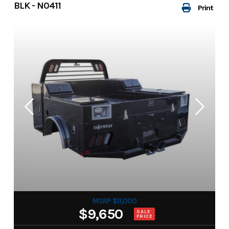
BLK - N0411
Print
MSRP $11,000
$9,650
SALE
PRICE