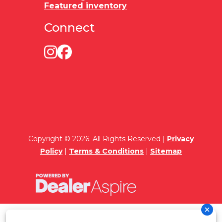
Featured inventory
Connect
Copyright © 2026. All Rights Reserved |
Privacy
Policy
|
Terms & Conditions
|
Sitemap