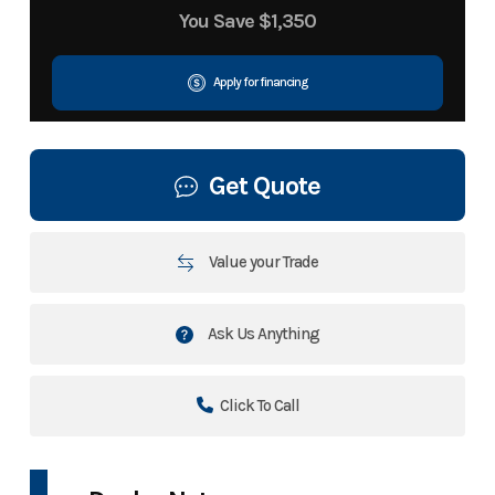
You Save
$1,350
Apply for financing
Get Quote
Value your Trade
Ask Us Anything
Click To Call