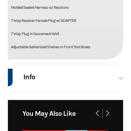
Molded Sealed Harness w/ Resistors
7 Way Receiver Female Plug w/ ADAPTER
7 Way Plug in Gooseneck Well
Adjustable Galvanized Shelves in Front Tool Boxes
Info
Industry
Trailer
Make
Model
SD08684580_10000
Trim
You May Also Like
BLK