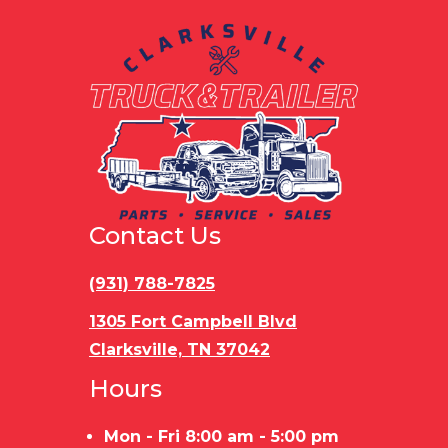
Contact Us
(931) 788-7825
1305 Fort Campbell Blvd
Clarksville, TN 37042
Hours
Mon - Fri 8:00 am - 5:00 pm