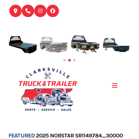
Skip
to
content
FEATURED
2025 NORSTAR SR1149784_30000