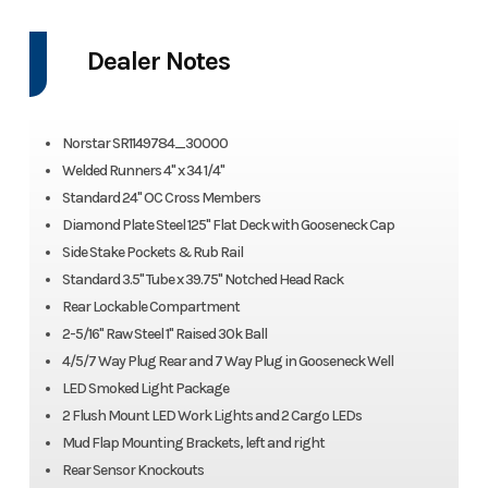
Dealer Notes
Norstar SR1149784_30000
Welded Runners 4" x 34 1/4"
Standard 24" OC Cross Members
Diamond Plate Steel 125" Flat Deck with Gooseneck Cap
Side Stake Pockets & Rub Rail
Standard 3.5" Tube x 39.75" Notched Head Rack
Rear Lockable Compartment
2-5/16" Raw Steel 1" Raised 30k Ball
4/5/7 Way Plug Rear and 7 Way Plug in Gooseneck Well
LED Smoked Light Package
2 Flush Mount LED Work Lights and 2 Cargo LEDs
Mud Flap Mounting Brackets, left and right
Rear Sensor Knockouts