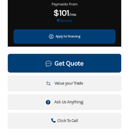
Payments From
$101
/mo
More Info
Apply for financing
Get Quote
Value your Trade
Ask Us Anything
Click To Call