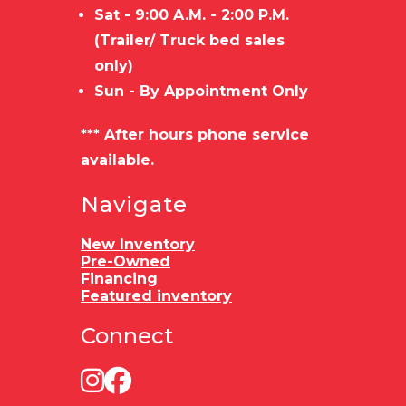
Sat - 9:00 A.M. - 2:00 P.M.
(Trailer/ Truck bed sales
only)
Sun - By Appointment Only
*** After hours phone service
available.
Navigate
New Inventory
Pre-Owned
Financing
Featured inventory
Connect