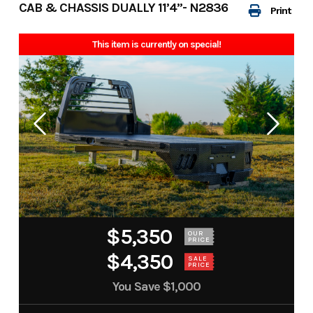
CAB & CHASSIS DUALLY 11’4”- N2836
Print
This item is currently on special!
$5,350
OUR
PRICE
$4,350
SALE
PRICE
You Save
$1,000