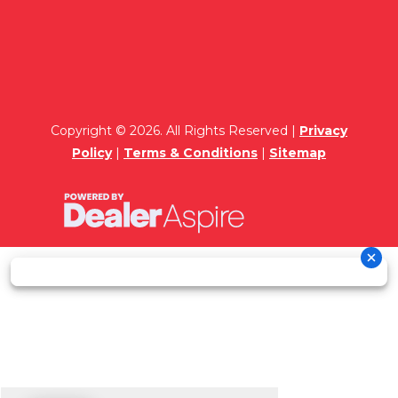
Copyright © 2026. All Rights Reserved |
Privacy
Policy
|
Terms & Conditions
|
Sitemap