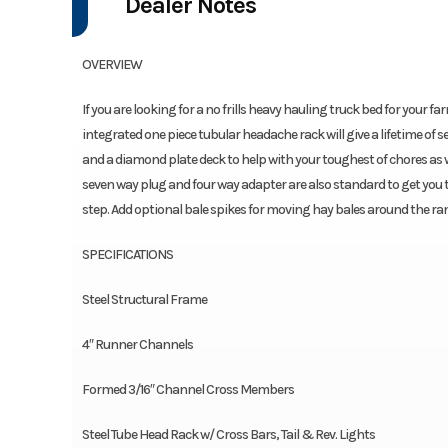
Dealer Notes
OVERVIEW
If you are looking for a no frills heavy hauling truck bed for your f
integrated one piece tubular headache rack will give a lifetime of s
and a diamond plate deck to help with your toughest of chores as 
seven way plug and four way adapter are also standard to get you to
step. Add optional bale spikes for moving hay bales around the ra
SPECIFICATIONS
Steel Structural Frame
4″ Runner Channels
Formed 3/16″ Channel Cross Members
Steel Tube Head Rack w/ Cross Bars, Tail & Rev. Lights