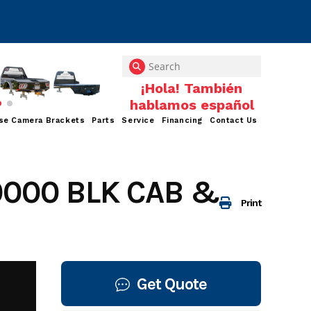
se Camera Brackets
Parts
Service
Financing
Contact Us
0000 BLK CAB &
Print
Get Quote