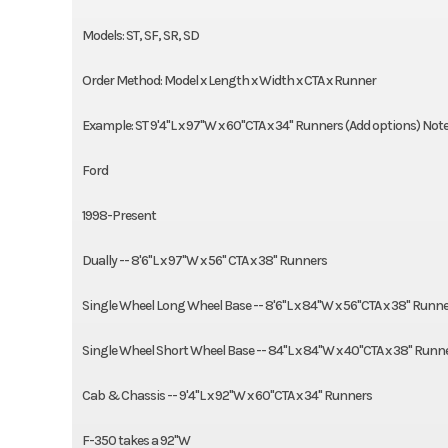
Models: ST, SF, SR, SD
Order Method: Model x Length x Width x CTA x Runner
Example: ST 9'4"L x 97"W x 60"CTA x 34" Runners (Add options) Note: 
Ford
1998-Present
Dually -- 8'6"L x 97"W x 56" CTA x 38" Runners
Single Wheel Long Wheel Base -- 8'6"L x 84"W x 56"CTA x 38" Runn
Single Wheel Short Wheel Base -- 84"L x 84"W x 40"CTA x 38" Runn
Cab & Chassis -- 9'4"L x 92"W x 60"CTA x 34" Runners
F-350 takes a 92"W