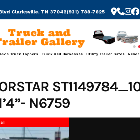
Blvd Clarksville, TN 37042
(931) 788-7825
Truck and
Trailer Gallery
anch Truck Toppers
Truck Bed Harnesses
Utility Trailer Gates
Rever
ORSTAR ST1149784_1
1’4”- N6759
al!