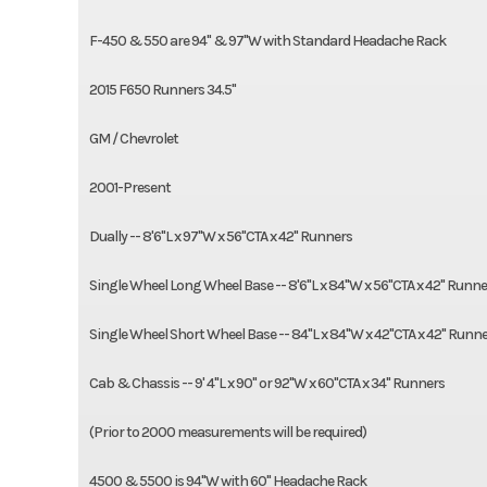
F-450 & 550 are 94" & 97"W with Standard Headache Rack
2015 F650 Runners 34.5"
GM / Chevrolet
2001-Present
Dually -- 8'6"L x 97"W x 56"CTA x 42" Runners
Single Wheel Long Wheel Base -- 8'6"L x 84"W x 56"CTA x 42" Runne
Single Wheel Short Wheel Base -- 84"L x 84"W x 42"CTA x 42" Runn
Cab & Chassis -- 9' 4"L x 90" or 92"W x 60"CTA x 34" Runners
(Prior to 2000 measurements will be required)
4500 & 5500 is 94"W with 60" Headache Rack