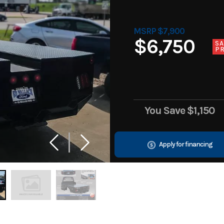
MSRP $7,900
$6,750
SA
PR
You Save
$1,150
Apply for financing