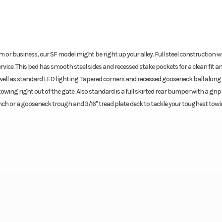
arm or business, our SF model might be right up your alley. Full steel construction w
ervice. This bed has smooth steel sides and recessed stake pockets for a clean fit an
well as standard LED lighting. Tapered corners and recessed gooseneck ball along
wing right out of the gate. Also standard is a full skirted rear bumper with a grip
nch or a gooseneck trough and 3/16" tread plate deck to tackle your toughest towi