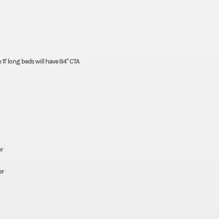
11' long beds will have 84" CTA
er
er