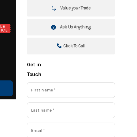
Value your Trade
Ask Us Anything
LE
ICE
Click To Call
Get in
Touch