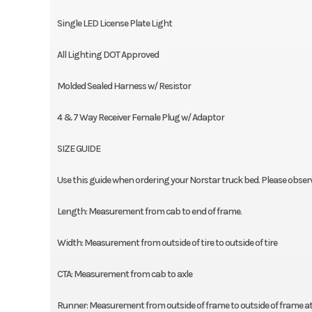
Single LED License Plate Light
All Lighting DOT Approved
Molded Sealed Harness w/ Resistor
4 & 7 Way Receiver Female Plug w/ Adaptor
SIZE GUIDE
Use this guide when ordering your Norstar truck bed. Please obse
Length: Measurement from cab to end of frame.
Width: Measurement from outside of tire to outside of tire
CTA: Measurement from cab to axle
Runner: Measurement from outside of frame to outside of frame at 