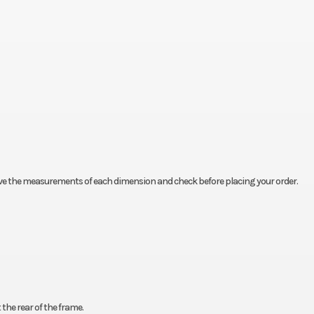
rve the measurements of each dimension and check before placing your order.
the rear of the frame.