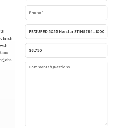
ith
d finish
 with
 tape
ng jobs.