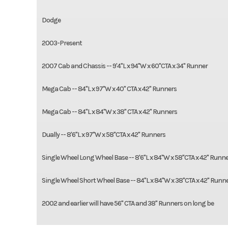
Dodge
2003-Present
2007 Cab and Chassis -- 9'4"L x 94"W x 60"CTA x 34" Runner
Mega Cab -- 84"L x 97"W x 40" CTA x 42" Runners
Mega Cab -- 84"L x 84"W x 38" CTA x 42" Runners
Dually -- 8'6"L x 97"W x 58"CTA x 42" Runners
Single Wheel Long Wheel Base -- 8'6"L x 84"W x 58"CTA x 42" Runn
Single Wheel Short Wheel Base -- 84"L x 84"W x 38"CTA x 42" Runn
2002 and earlier will have 56" CTA and 38" Runners on long be