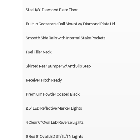
Steel 1/8″ Diamond Plate Floor
Built in Gooseneck Ball Mount w/ Diamond Plate Lid
Smooth Side Rails with Internal Stake Pockets
Fuel Filler Neck
Skirted Rear Bumper w/ Anti Slip Step
Receiver Hitch Ready
Premium Powder Coated Black
2.5″ LED Reflective Marker Lights
4 Clear 6″ Oval LED Reverse Lights
6 Red 6″ Oval LED ST/TL/TN Lights