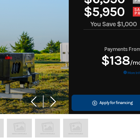
PR
$5,950
SA
PR
You Save
$1,000
Payments Fro
$138
/m
More Inf
Apply for financing