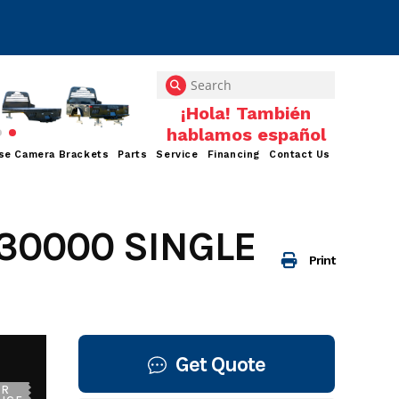
se Camera Brackets
Parts
Service
Financing
Contact Us
30000 SINGLE
Print
Get Quote
UR