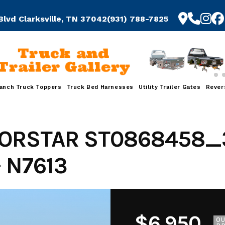
Blvd Clarksville, TN 37042
(931) 788-7825
Truck and
Trailer Gallery
anch Truck Toppers
Truck Bed Harnesses
Utility Trailer Gates
Rever
ORSTAR ST0868458_
 N7613
$6,950
O