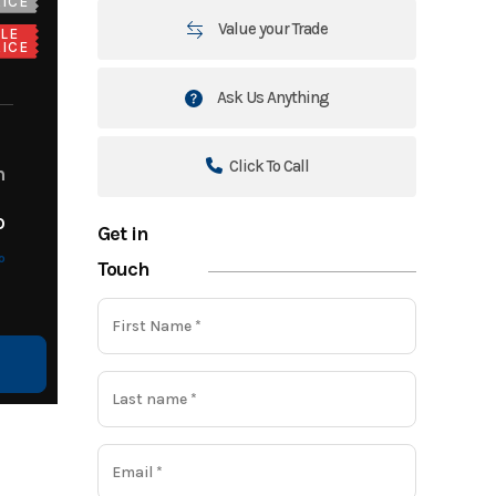
ICE
Value your Trade
LE
ICE
Ask Us Anything
Click To Call
m
o
Get in
o
Touch