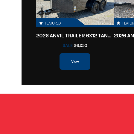
Location
Clarksv
Color
FEATURED
FEATU
2026 ANVIL TRAILER 6X12 TANDEM AXLE ENCLOSED CARGO TRAILER
Width
SALE
$6,950
View