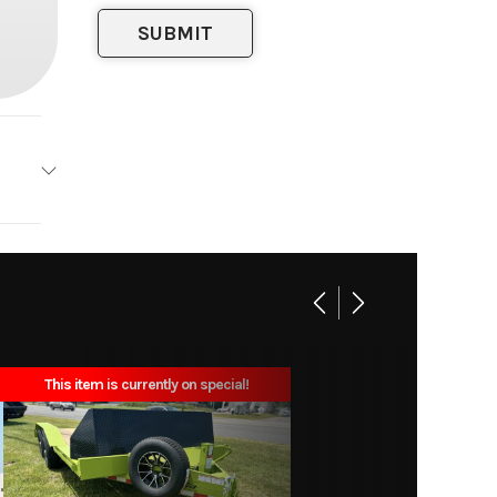
orstar
ng Bed
6950
This item is currently on special!
ck Bed
New