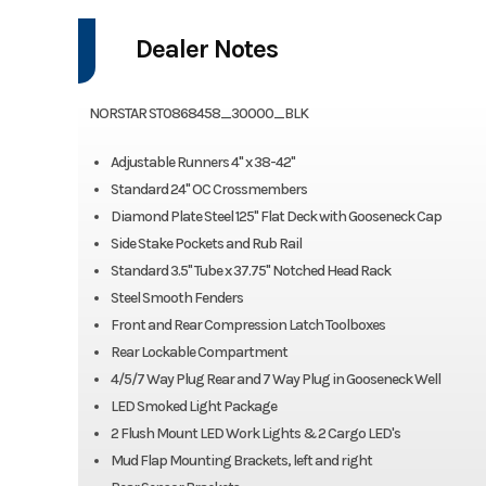
Dealer Notes
NORSTAR ST0868458_30000_BLK
Adjustable Runners 4" x 38-42"
Standard 24" OC Crossmembers
Diamond Plate Steel 125" Flat Deck with Gooseneck Cap
Side Stake Pockets and Rub Rail
Standard 3.5" Tube x 37.75" Notched Head Rack
Steel Smooth Fenders
Front and Rear Compression Latch Toolboxes
Rear Lockable Compartment
4/5/7 Way Plug Rear and 7 Way Plug in Gooseneck Well
LED Smoked Light Package
2 Flush Mount LED Work Lights & 2 Cargo LED's
Mud Flap Mounting Brackets, left and right