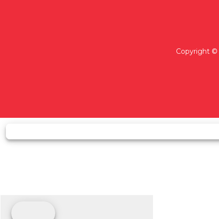
Copyright © 