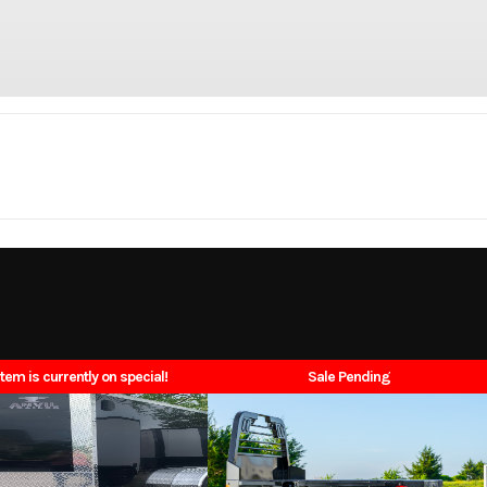
Trailer
Make
N
_30000
Trim
Single Wheel Lo
2026
Price
item is currently on special!
Sale Pending
N7613
Category
Tru
uck Bed
Condition