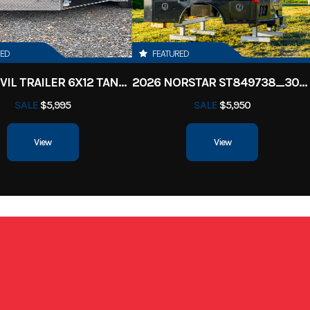
ille, TN
VIN
50HSB8611V1
Black
Length
RED
FEATURED
2026 ANVIL TRAILER 6X12 TANDEM AXLE ENCLOSED CARGO TRAILER
2026 NORSTAR ST849738_30000_BLK
8-6
SALE
$5,995
SALE
$5,950
View
View