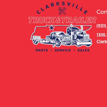
Con
(931
1305
Clark