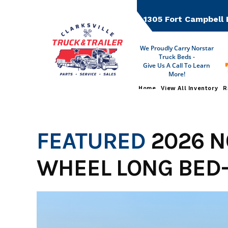
Skip
to
1305 Fort Campbell 
content
We Proudly Carry Norstar
Truck Beds -
Give Us A Call To Learn
More!
Home
View All Inventory
R
FEATURED
2026 N
WHEEL LONG BED-