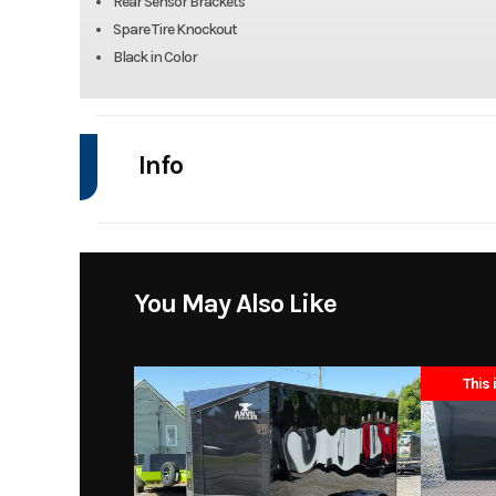
Rear Sensor Brackets
Spare Tire Knockout
Black in Color
Info
Industry
Model
ST0868458
You May Also Like
Year
This 
Stock Number
Subcategory
Tr