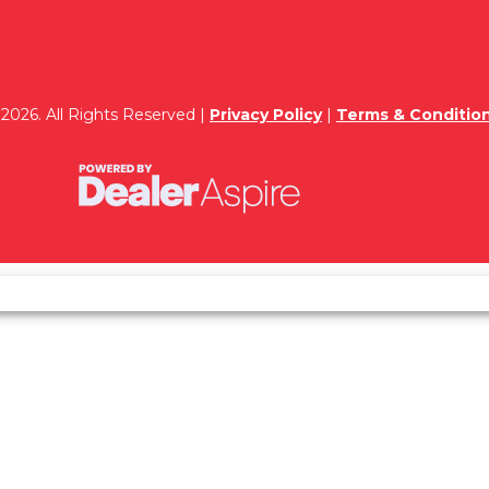
2026. All Rights Reserved |
Privacy Policy
|
Terms & Conditio