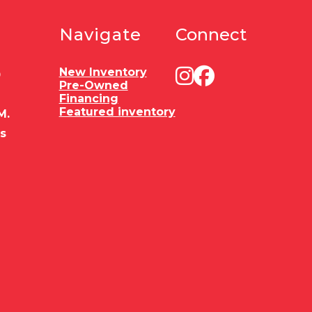
Navigate
Connect
New Inventory
0
Pre-Owned
Financing
Featured inventory
M.
es