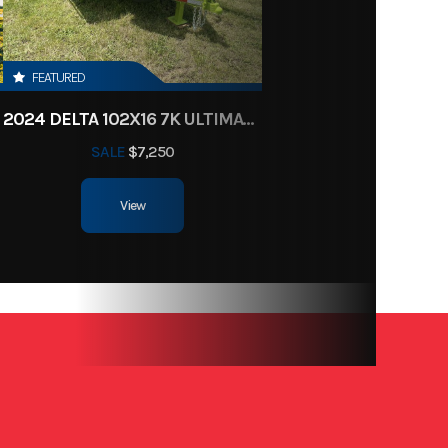
917613
97
FEATURED
2024 DELTA 102X16 7K ULTIMATE TOY HAULER
SALE
$7,250
View