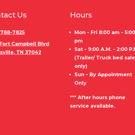
tact Us
Hours
) 788-7825
Mon - Fri 8:00 am - 5:0
pm
 Fort Campbell Blvd
Sat - 9:00 A.M. - 2:00 P.
sville, TN 37042
(Trailer/ Truck bed sal
only)
Sun - By Appointment
Only
*** After hours phone
service available.