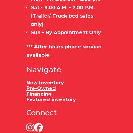
Sat - 9:00 A.M. - 2:00 P.M.
(Trailer/ Truck bed sales
only)
Sun - By Appointment Only
*** After hours phone service
available.
Navigate
New Inventory
Pre-Owned
Financing
Featured inventory
Connect