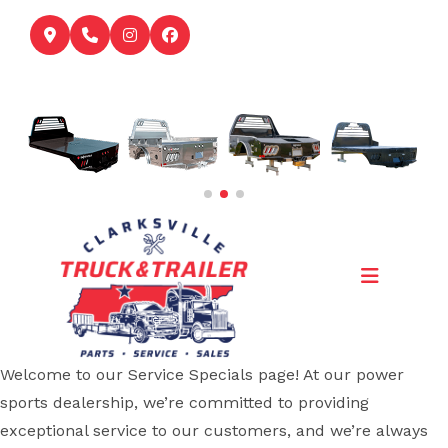
Skip
to
content
Welcome to our Service Specials page! At our power
sports dealership, we’re committed to providing
exceptional service to our customers, and we’re always