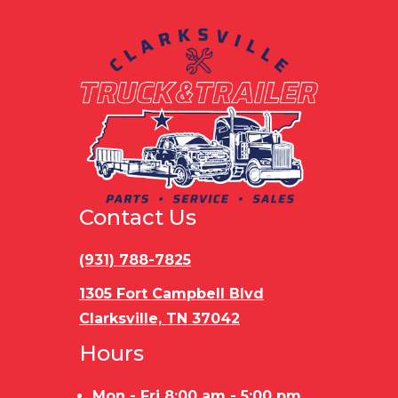
Contact Us
(931) 788-7825
1305 Fort Campbell Blvd
Clarksville, TN 37042
Hours
Mon - Fri 8:00 am - 5:00 pm