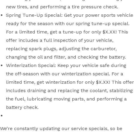
new tires, and performing a tire pressure check.
Spring Tune-Up Special: Get your power sports vehicle
ready for the season with our spring tune-up special.
For a limited time, get a tune-up for only $X.XX! This
offer includes a full inspection of your vehicle,
replacing spark plugs, adjusting the carburetor,
changing the oil and filter, and checking the battery.
Winterization Special: Keep your vehicle safe during
the off-season with our winterization special. For a
limited time, get winterization for only $X.XX! This offer
includes draining and replacing the coolant, stabilizing
the fuel, lubricating moving parts, and performing a
battery check.
We’re constantly updating our service specials, so be