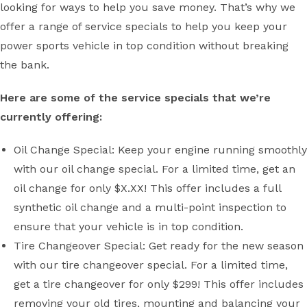
looking for ways to help you save money. That’s why we
offer a range of service specials to help you keep your
power sports vehicle in top condition without breaking
the bank.
Here are some of the service specials that we’re
currently offering:
Oil Change Special: Keep your engine running smoothly
with our oil change special. For a limited time, get an
oil change for only $X.XX! This offer includes a full
synthetic oil change and a multi-point inspection to
ensure that your vehicle is in top condition.
Tire Changeover Special: Get ready for the new season
with our tire changeover special. For a limited time,
get a tire changeover for only $299! This offer includes
removing your old tires, mounting and balancing your