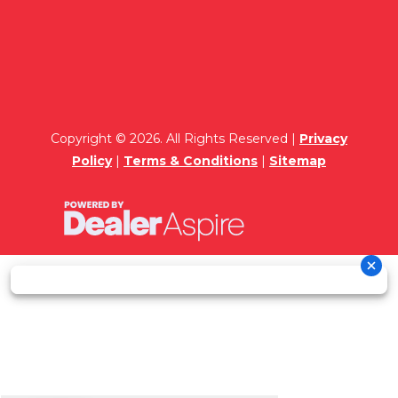
Copyright © 2026. All Rights Reserved |
Privacy
Policy
|
Terms & Conditions
|
Sitemap