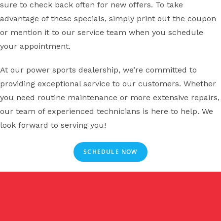
sure to check back often for new offers. To take
advantage of these specials, simply print out the coupon
or mention it to our service team when you schedule
your appointment.
At our power sports dealership, we’re committed to
providing exceptional service to our customers. Whether
you need routine maintenance or more extensive repairs,
our team of experienced technicians is here to help. We
look forward to serving you!
SCHEDULE NOW