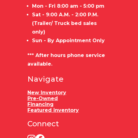
Mon - Fri 8:00 am - 5:00 pm
Sat - 9:00 A.M. - 2:00 P.M.
(Trailer/ Truck bed sales
only)
Sun - By Appointment Only
*** After hours phone service
available.
Navigate
New Inventory
Pre-Owned
Financing
Featured inventory
Connect