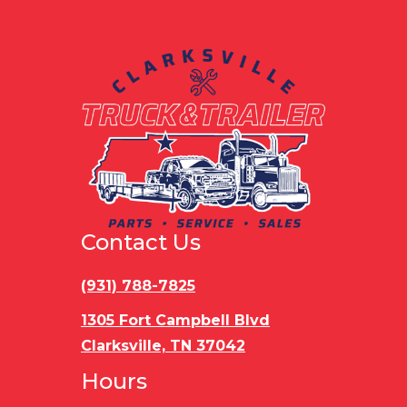
Contact Us
(931) 788-7825
1305 Fort Campbell Blvd
Clarksville, TN 37042
Hours