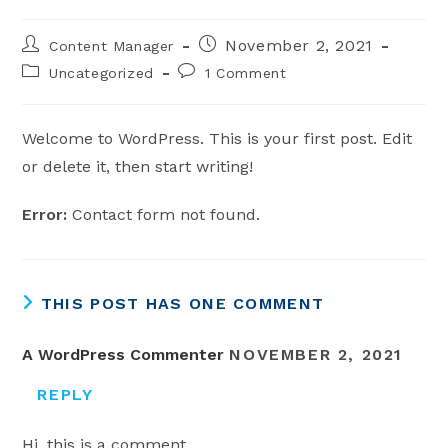
Post
Post
November 2, 2021
Content Manager
author:
published:
Post
Post
Uncategorized
1 Comment
category:
comments:
Welcome to WordPress. This is your first post. Edit
or delete it, then start writing!
Error:
Contact form not found.
THIS POST HAS ONE COMMENT
A WordPress Commenter
NOVEMBER 2, 2021
REPLY
Hi, this is a comment.