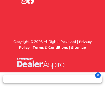
Copyright © 2026. All Rights Reserved |
Privacy
Policy
|
Terms & Conditions
|
Sitemap