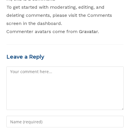
To get started with moderating, editing, and
deleting comments, please visit the Comments
screen in the dashboard.
Commenter avatars come from
Gravatar
.
Leave a Reply
Comment
Enter
your