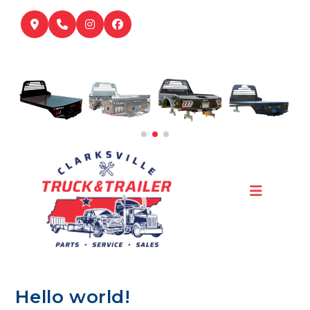
Skip
to
content
Hello world!