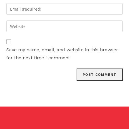
name
Enter
or
your
username
email
Enter
to
address
your
comment
to
website
comment
URL
Save my name, email, and website in this browser
(optional)
for the next time I comment.