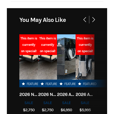
Industry
Trailer
Make
O'Ne
Model
82x18 7k car
Trim
You May Also Like
hauler
Year
2022
Msrp
This item is
This item is
This item is
currently
currently
currently
on special!
on special!
on special!
Stock
O0407
Category
Number
Subcategory
Car Hauler
Condition
FEATURED
FEATURED
FEATURED
FEATURED
Location
Clarksville, TN
VIN
7G3BF1824
2026 NORTHSHORE 82X16 7K CAR HAULER
2026 NORTHSHORE 82X16 7K CAR HAULER
2026 ANVIL TRAILER 6X12 TANDEM AXLE ENCLOSED CARGO TRAILER
2026 ANVIL TRAILER 6X12 TANDEM AXLE ENCLOSED CARGO TRAILER
Dry Weight
1,870 LBS
Color
SALE
SALE
SALE
SALE
$2,750
$2,750
$6,950
$5,995