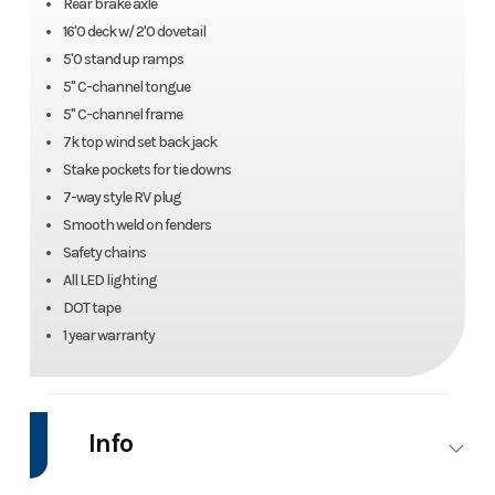
Rear brake axle
16'0 deck w/ 2'0 dovetail
5'0 stand up ramps
5" C-channel tongue
5" C-channel frame
7k top wind set back jack
Stake pockets for tie downs
7-way style RV plug
Smooth weld on fenders
Safety chains
All LED lighting
DOT tape
1 year warranty
Info