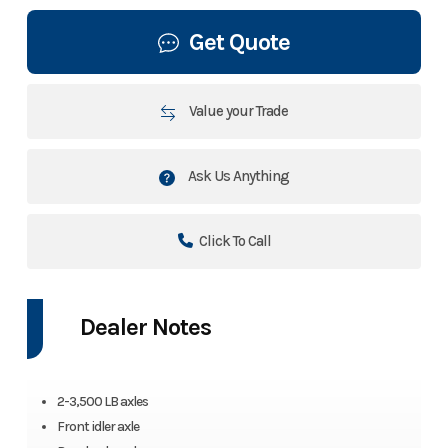
Get Quote
Value your Trade
Ask Us Anything
Click To Call
Dealer Notes
2-3,500 LB axles
Front idler axle