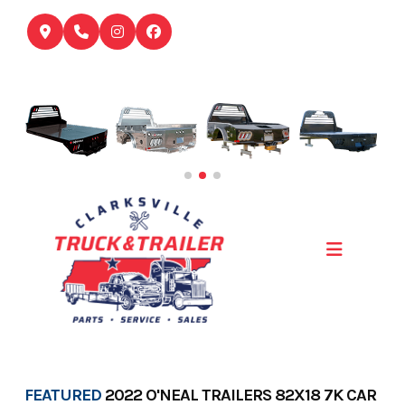
Skip
to
content
FEATURED
2022 O'NEAL TRAILERS 82X18 7K CAR