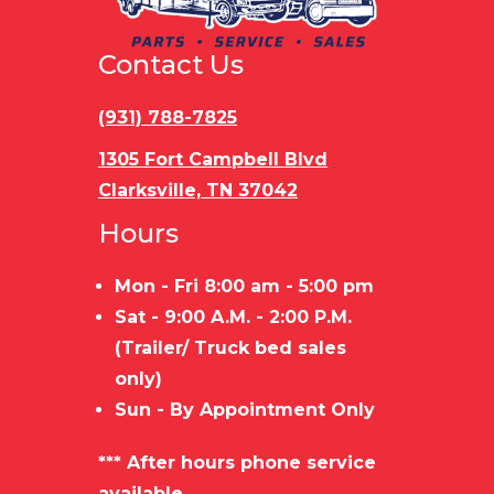
Trailer
STEEL
Load
Bu
Material
FRAME/WOOD
Type
Contact Us
FLOOR
(931) 788-7825
1305 Fort Campbell Blvd
Clarksville, TN 37042
Hours
Mon - Fri 8:00 am - 5:00 pm
Sat - 9:00 A.M. - 2:00 P.M.
(Trailer/ Truck bed sales
only)
Sun - By Appointment Only
*** After hours phone service
available.