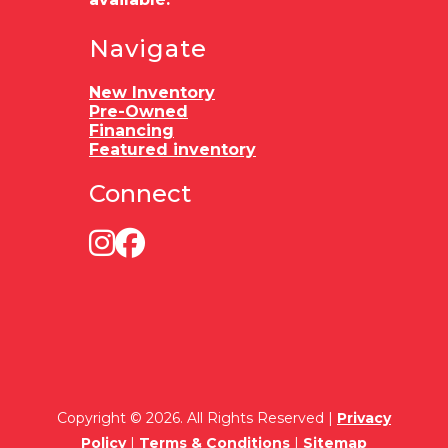
Navigate
New Inventory
Pre-Owned
Financing
Featured inventory
Connect
Copyright © 2026. All Rights Reserved |
Privacy
Policy
|
Terms & Conditions
|
Sitemap