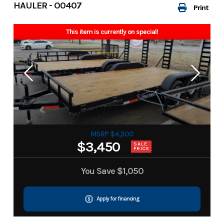
HAULER - O0407
Print
This item is currently on special!
MSRP $4,500
$3,450
SALE
PRICE
You Save
$1,050
Apply for financing