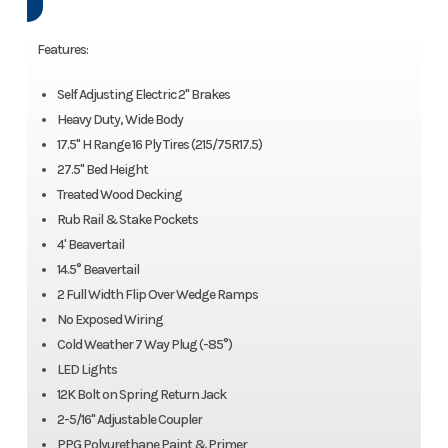
Features:
Self Adjusting Electric 2'' Brakes
Heavy Duty, Wide Body
17.5'' H Range 16 Ply Tires (215/75R17.5)
27.5'' Bed Height
Treated Wood Decking
Rub Rail & Stake Pockets
4' Beavertail
14.5° Beavertail
2 Full Width Flip Over Wedge Ramps
No Exposed Wiring
Cold Weather 7 Way Plug (-85°)
LED Lights
12K Bolt on Spring Return Jack
2-5/16'' Adjustable Coupler
PPG Polyurethane Paint & Primer