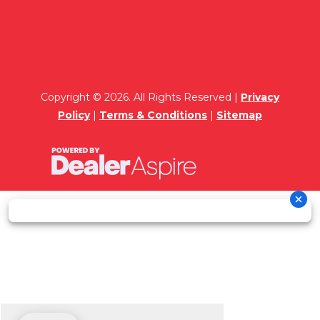
Copyright © 2026. All Rights Reserved |
Privacy
Policy
|
Terms & Conditions
|
Sitemap