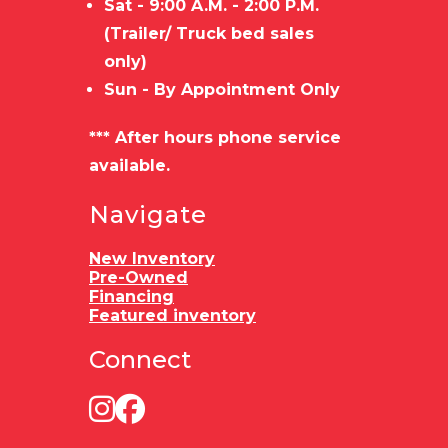
Sat - 9:00 A.M. - 2:00 P.M.
(Trailer/ Truck bed sales
only)
Sun - By Appointment Only
*** After hours phone service
available.
Navigate
New Inventory
Pre-Owned
Financing
Featured inventory
Connect