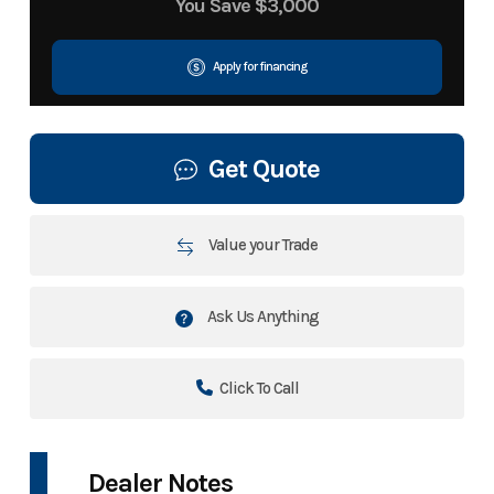
You Save
$3,000
Apply for financing
Get Quote
Value your Trade
Ask Us Anything
Click To Call
Dealer Notes