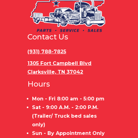
Tires
205/75C15
Rear
Ramp do
6 Ply Tires
Door
Contact Us
Floor
Pressure
Gvwr
7000 
treated
(931) 788-7825
wood
1305 Fort Campbell Blvd
Clarksville, TN 37042
Axle
7000 lbs
Payload
5300 
Hours
Capacity
Capacity
Mon - Fri 8:00 am - 5:00 pm
Stock
7,000 LBS
Trailer
ST
Sat - 9:00 A.M. - 2:00 P.M.
Capacity
Material
FRAME/WO
(Trailer/ Truck bed sales
FLO
only)
Sun - By Appointment Only