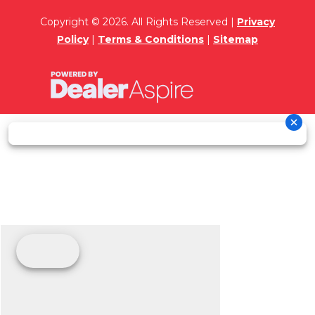
Copyright © 2026. All Rights Reserved |
Privacy
Policy
|
Terms & Conditions
|
Sitemap