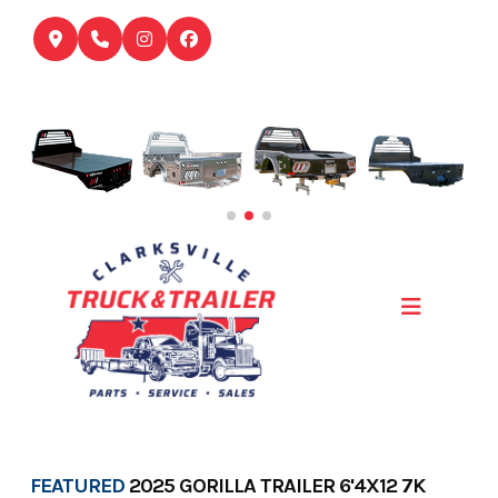
Skip
to
content
FEATURED
2025 GORILLA TRAILER 6'4X12 7K