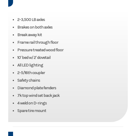
2-3,500 LB axles
Brakes on both axles
Break away kit
Frame rail through floor
Pressure treated wood floor
10' bed w/ 2' dovetail
All LED lighting
2-5/16th coupler
Safety chains
Diamond plate fenders
7k top wind set back jack
4 weld on D-rings
Spare tire mount