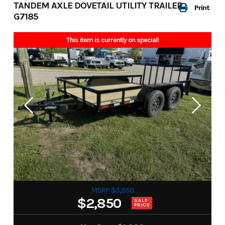
TANDEM AXLE DOVETAIL UTILITY TRAILER -
Print
G7185
This item is currently on special!
MSRP $3,850
$2,850
SALE
PRICE