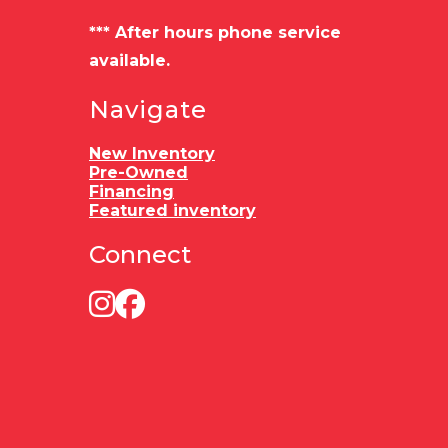
Load Type
Bumper
*** After hours phone service
pull
available.
Navigate
New Inventory
Pre-Owned
Financing
Featured inventory
Connect