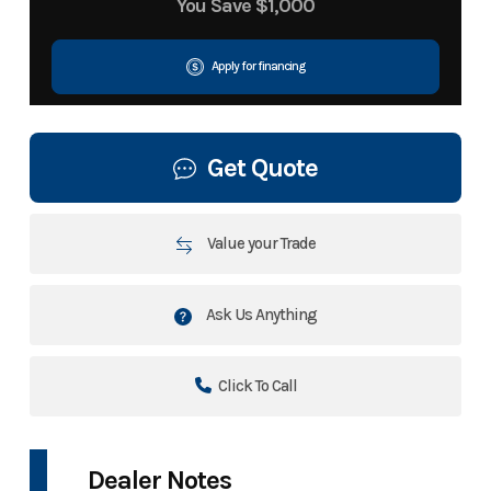
You Save
$1,000
Apply for financing
Get Quote
Value your Trade
Ask Us Anything
Click To Call
Dealer Notes