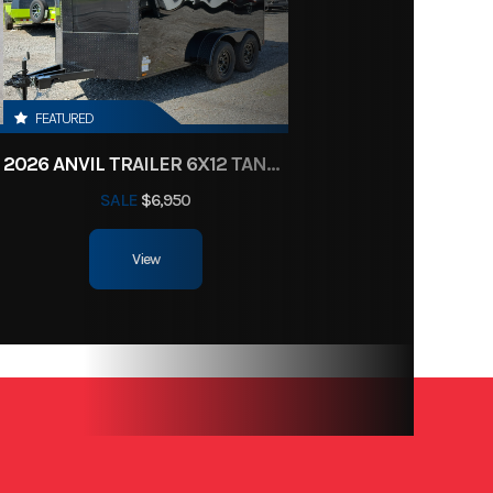
New
41796
FEATURED
/Black
2026 ANVIL TRAILER 6X12 TANDEM AXLE ENCLOSED CARGO TRAILER
SALE
$6,950
8-5
View
minum
9990