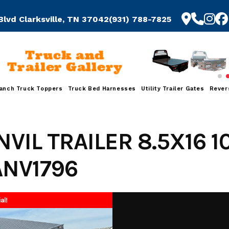
Blvd Clarksville, TN 37042
(931) 788-7825
Truck and
Trailer Gallery
anch Truck Toppers
Truck Bed Harnesses
Utility Trailer Gates
Rever
NVIL TRAILER 8.5X16 
ANV1796
al!