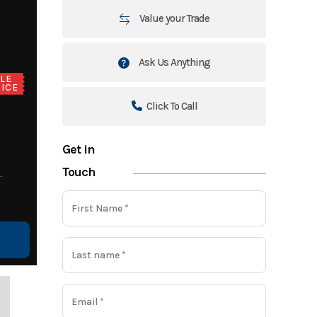
Value your Trade
Ask Us Anything
LE
ICE
Click To Call
Get in
Touch