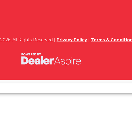
2026. All Rights Reserved |
Privacy Policy
|
Terms & Conditio