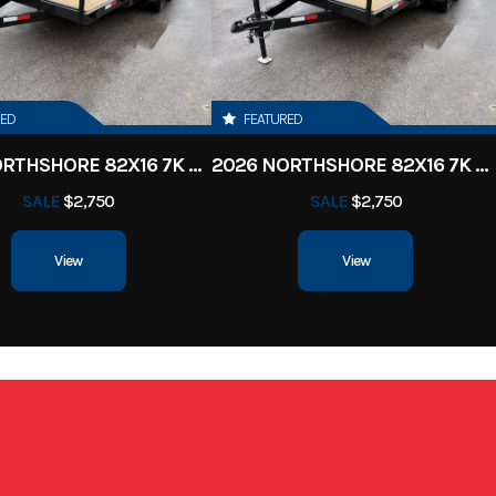
 Trailer
Condition
ille, TN
VIN
7FYBE1623TD0
RED
FEATURED
3100
Color
Charcoal
2026 NORTHSHORE 82X16 7K CAR HAULER
2026 NORTHSHORE 82X16 7K CAR HAULER
SALE
$2,750
SALE
$2,750
16'
Width
View
View
7'6
Wheels
Alu
luminum
Gvwr