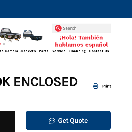
se Camera Brackets
Parts
Service
Financing
Contact Us
10K ENCLOSED
Print
Get Quote