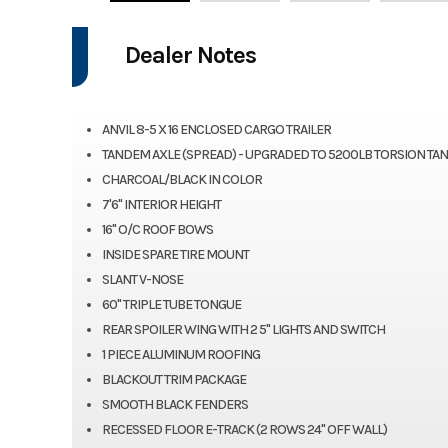
Dealer Notes
ANVIL 8-5 X 16 ENCLOSED CARGO TRAILER
TANDEM AXLE (SPREAD) - UPGRADED TO 5200LB TORSION TA
CHARCOAL/BLACK IN COLOR
7'6" INTERIOR HEIGHT
16" O/C ROOF BOWS
INSIDE SPARE TIRE MOUNT
SLANT V-NOSE
60" TRIPLE TUBE TONGUE
REAR SPOILER WING WITH 2 5" LIGHTS AND SWITCH
1 PIECE ALUMINUM ROOFING
BLACKOUT TRIM PACKAGE
SMOOTH BLACK FENDERS
RECESSED FLOOR E-TRACK (2 ROWS 24" OFF WALL)