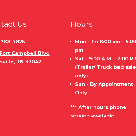
tact Us
Hours
) 788-7825
Mon - Fri 8:00 am - 5:0
pm
 Fort Campbell Blvd
Sat - 9:00 A.M. - 2:00 P.
sville, TN 37042
(Trailer/ Truck bed sal
only)
Sun - By Appointment
Only
*** After hours phone
service available.