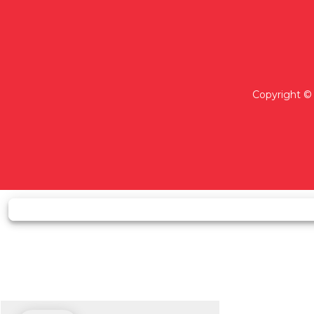
Copyright © 