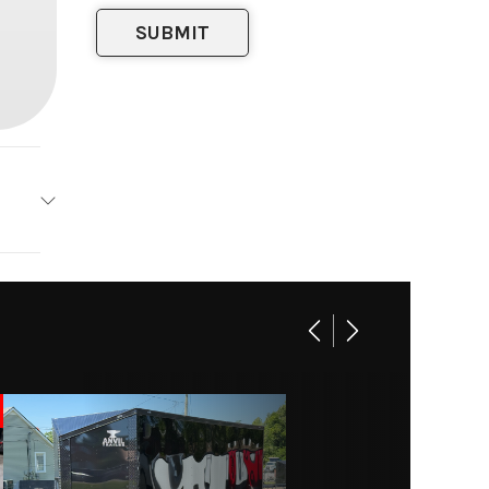
Trailer
Base
15000
railer