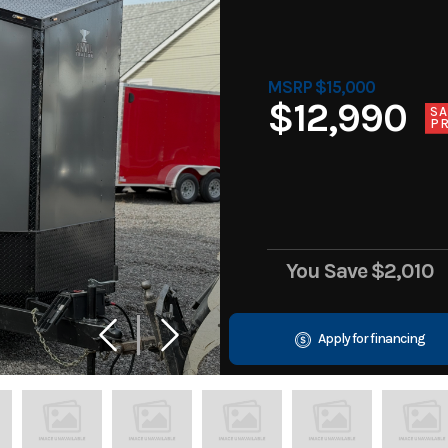
MSRP $15,000
$12,990
SA
PR
You Save
$2,010
Apply for financing