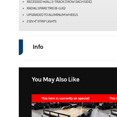
RECESSED WALL E-TRACK (1 ROW EACH SIDE)
RADIAL SPARE TIRE (6-LUG)
UPGRADED TO ALUMINUM WHEELS
2 12V 4" STRIP LIGHTS
Info
Industry
Model
8.5x16 10k enclos
You May Also Like
Year
This item is currently on special!
This 
Stock Number