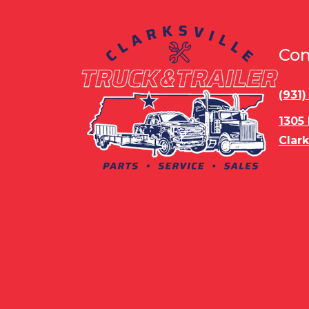
Con
(931
1305
Clark