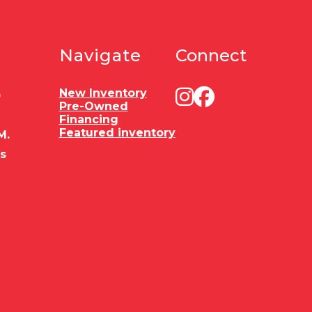
Navigate
Connect
New Inventory
0
Pre-Owned
Financing
Featured inventory
M.
es