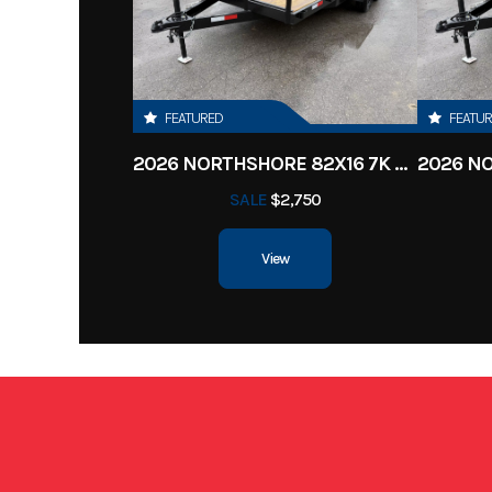
Subcategory
Enclosed Cargo
Location
Clarksv
FEATURED
FEATU
Dry Weight
2026 NORTHSHORE 82X16 7K CAR HAULER
SALE
$2,750
Length
View
Height
Roof
one piece A