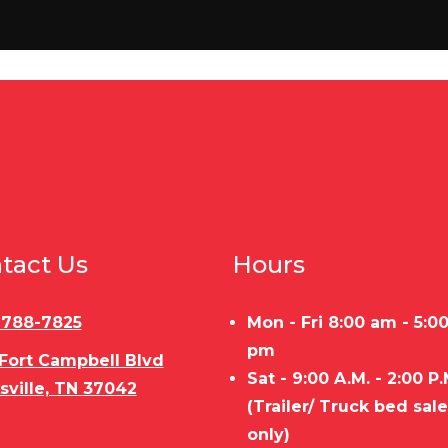
6X5.5
Tires
225/75/15 
p door
Floor
Pressure treate
Open
Gvwr
200 LBS
Payload Capacity
tact Us
Hours
10,400
Trailer Material
STEEL FRAME/WOOD 
54"
Load Type
Bumpe
) 788-7825
Mon - Fri 8:00 am - 5:0
pm
 Fort Campbell Blvd
lat nose
Sat - 9:00 A.M. - 2:00 P.
sville, TN 37042
(Trailer/ Truck bed sal
only)