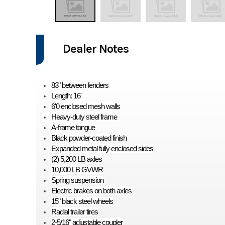
Dealer Notes
83" between fenders
Length: 16'
6'0 enclosed mesh walls
Heavy-duty steel frame
A-frame tongue
Black powder-coated finish
Expanded metal fully enclosed sides
(2) 5,200 LB axles
10,000 LB GVWR
Spring suspension
Electric brakes on both axles
15" black steel wheels
Radial trailer tires
2-5/16" adjustable coupler