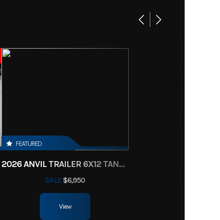
Base
10900
Trailer
New
000241
/Green
FEATURED
2026 ANVIL TRAILER 6X12 TANDEM AXLE ENCLOSED CARGO TRAILER
 axles
SALE
$6,950
83"
View
 axles