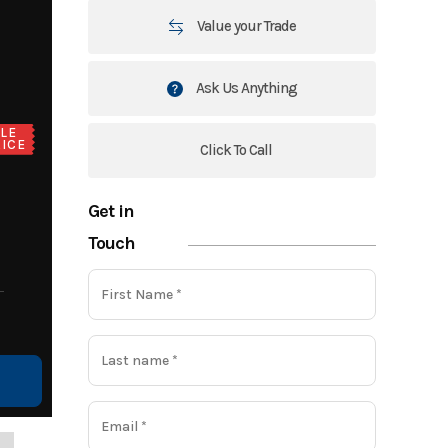
Value your Trade
Ask Us Anything
LE
ICE
Click To Call
Get in
Touch