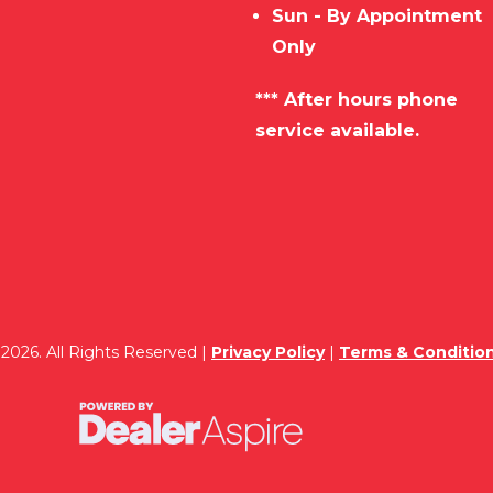
Sun - By Appointment
Only
*** After hours phone
service available.
2026. All Rights Reserved |
Privacy Policy
|
Terms & Conditio