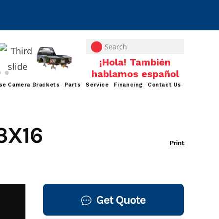
se Camera Brackets
Parts
Service
Financing
Contact Us
3X16
Print
Get Quote