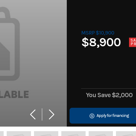
MSRP $10,900
$8,900
SA
PR
You Save
$2,000
Apply for financing