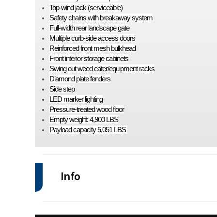
Top-wind jack (serviceable)
Safety chains with breakaway system
Full-width rear landscape gate
Multiple curb-side access doors
Reinforced front mesh bulkhead
Front interior storage cabinets
Swing out weed eater/equipment racks
Diamond plate fenders
Side step
LED marker lighting
Pressure-treated wood floor
Empty weight: 4,900 LBS
Payload capacity 5,051 LBS
Info
Industry