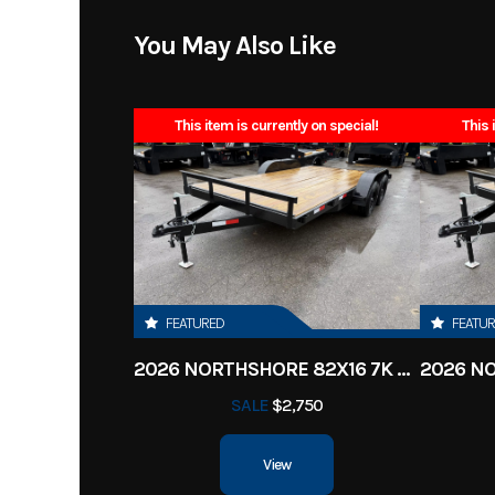
Model
83x16 Landscaper
You May Also Like
Year
This item is currently on special!
This 
Stock Number
Subcategory
Utilit
Location
Clarksv
Dry Weight
FEATURED
FEATU
2026 NORTHSHORE 82X16 7K CAR HAULER
Hitch Type
Bump
SALE
$2,750
Length
View
Height