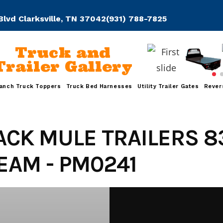
Blvd Clarksville, TN 37042
(931) 788-7825
Truck and
Trailer Gallery
anch Truck Toppers
Truck Bed Harnesses
Utility Trailer Gates
Rever
ACK MULE TRAILERS 8
AM - PM0241