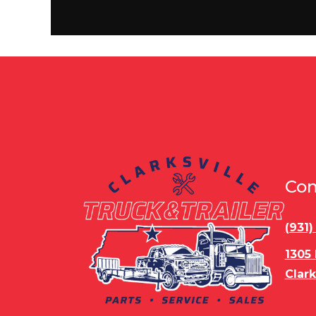
Wheels
Rear Door
Ram
Roof
Axle Capacity
5,
Con
Stock Capacity
Slides
(931
1305
Nose Type
F
Clark