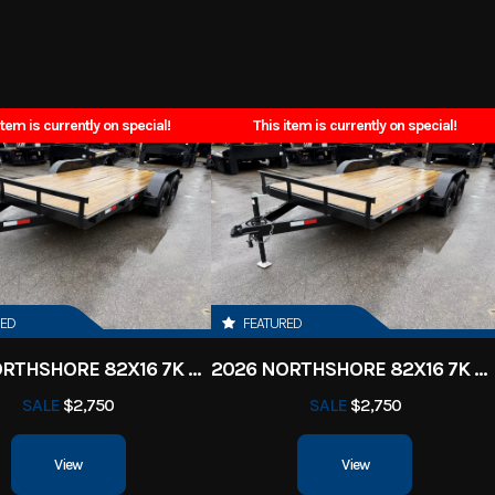
s Dream
Trim
2026
Msrp
item is currently on special!
This item is currently on special!
PM0241
Category
Utility 
y Trailer
Condition
ille, TN
VIN
71EBU1622T1
5349
Color
Black
RED
FEATURED
2026 NORTHSHORE 82X16 7K CAR HAULER
2026 NORTHSHORE 82X16 7K CAR HAULER
er Pull
Axles
Tandem 5,200 LB
SALE
$2,750
SALE
$2,750
16'
Width
View
View
7'6
Suspension
Spring