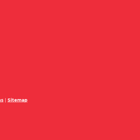
ns
|
Sitemap