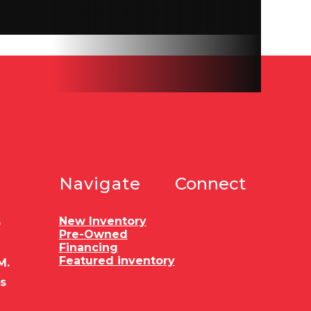
10 ply
d wood
10,400
5051
Navigate
Connect
FLOOR
r pull
New Inventory
0
Pre-Owned
Financing
Featured inventory
M.
es