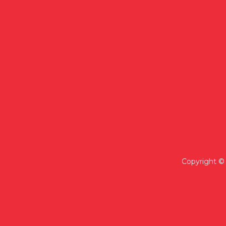
Copyright © 